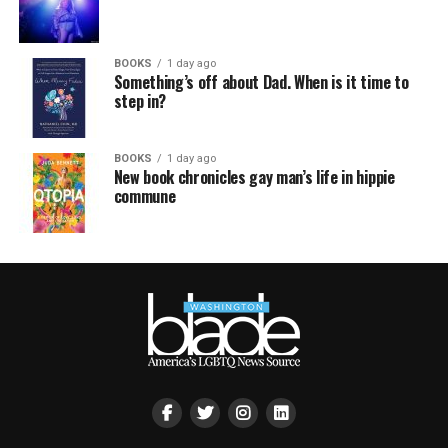
BOOKS
1 day ago
Something’s off about Dad. When is it time to
step in?
BOOKS
1 day ago
New book chronicles gay man’s life in hippie
commune