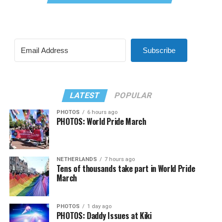
Subscribe
LATEST
POPULAR
PHOTOS
6 hours ago
PHOTOS: World Pride March
NETHERLANDS
7 hours ago
Tens of thousands take part in World Pride
March
PHOTOS
1 day ago
PHOTOS: Daddy Issues at Kiki