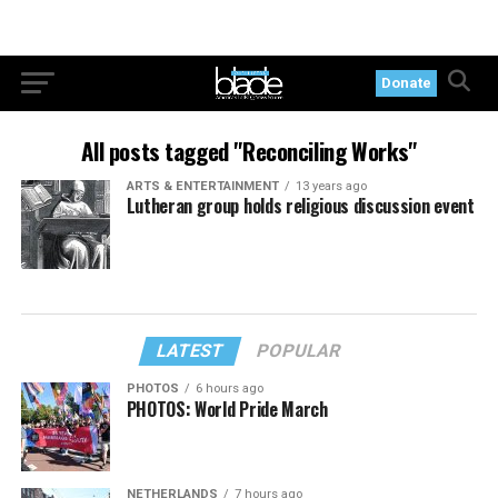
Donate
All posts tagged "Reconciling Works"
ARTS & ENTERTAINMENT
13 years ago
Lutheran group holds religious discussion event
LATEST
POPULAR
PHOTOS
6 hours ago
PHOTOS: World Pride March
NETHERLANDS
7 hours ago