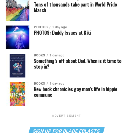
Tens of thousands take part in World Pride
March
PHOTOS
1 day ago
PHOTOS: Daddy Issues at Kiki
BOOKS
1 day ago
Something’s off about Dad. When is it time to
step in?
BOOKS
1 day ago
New book chronicles gay man’s life in hippie
commune
ADVERTISEMENT
SIGN UP FOR BLADE EBLASTS