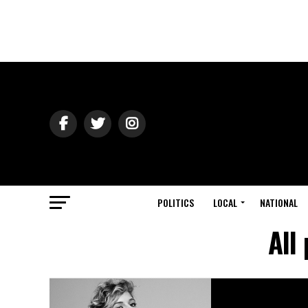
POLITICS
LOCAL
NATIONAL
All