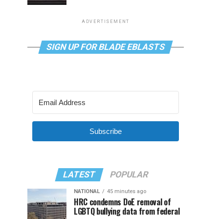
ADVERTISEMENT
SIGN UP FOR BLADE EBLASTS
Subscribe
LATEST
POPULAR
NATIONAL
45 minutes ago
HRC condemns DoE removal of
LGBTQ bullying data from federal