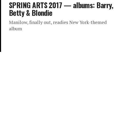
SPRING ARTS 2017 — albums: Barry,
Betty & Blondie
Manilow, finally out, readies New York-themed
album