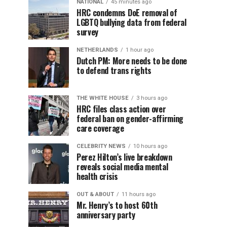
NATIONAL
45 minutes ago
HRC condemns DoE removal of
LGBTQ bullying data from federal
survey
NETHERLANDS
1 hour ago
Dutch PM: More needs to be done
to defend trans rights
THE WHITE HOUSE
3 hours ago
HRC files class action over
federal ban on gender-affirming
care coverage
CELEBRITY NEWS
10 hours ago
Perez Hilton’s live breakdown
reveals social media mental
health crisis
OUT & ABOUT
11 hours ago
Mr. Henry’s to host 60th
anniversary party