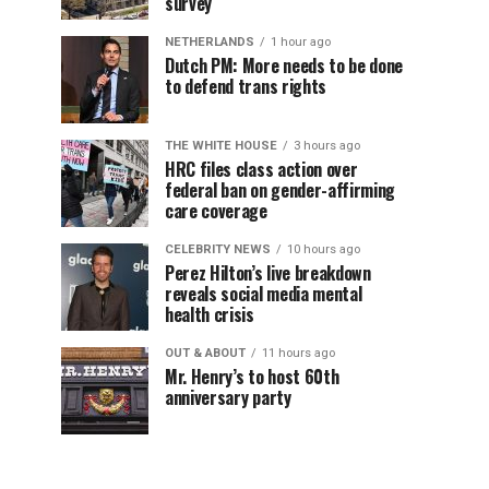
survey
NETHERLANDS
1 hour ago
Dutch PM: More needs to be done
to defend trans rights
THE WHITE HOUSE
3 hours ago
HRC files class action over
federal ban on gender-affirming
care coverage
CELEBRITY NEWS
10 hours ago
Perez Hilton’s live breakdown
reveals social media mental
health crisis
OUT & ABOUT
11 hours ago
Mr. Henry’s to host 60th
anniversary party