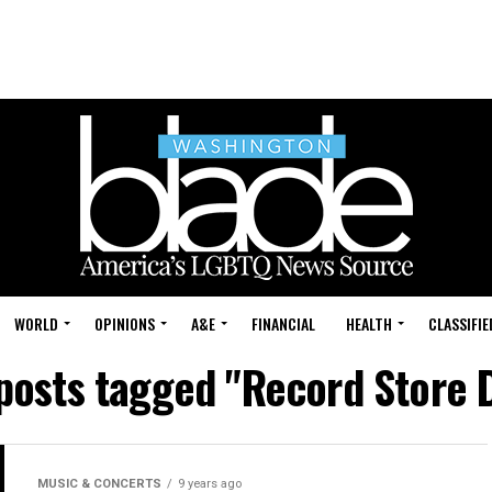
WORLD
OPINIONS
A&E
FINANCIAL
HEALTH
CLASSIFIE
 posts tagged "Record Store 
MUSIC & CONCERTS
9 years ago