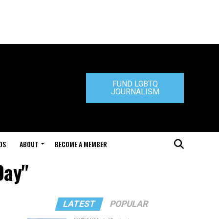
FUND LGBTQ
JOURNALISM
DS
ABOUT
BECOME A MEMBER
Day"
LATEST
POPULAR