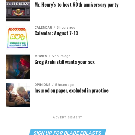
Mr. Henry’s to host 60th anniversary party
CALENDAR
5 hours ago
Calendar: August 7-13
MOVIES
5 hours ago
Greg Araki still wants your sex
OPINIONS
5 hours ago
Insured on paper, excluded in practice
ADVERTISEMENT
SIGN UP FOR BLADE EBLASTS