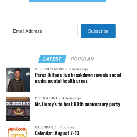
Subscribe
LATEST
POPULAR
CELEBRITY NEWS
3 hours ago
Perez Hilton’s live breakdown reveals social
media mental health crisis
OUT & ABOUT
4 hours ago
Mr. Henry’s to host 60th anniversary party
CALENDAR
5 hours ago
Calendar: August 7-13