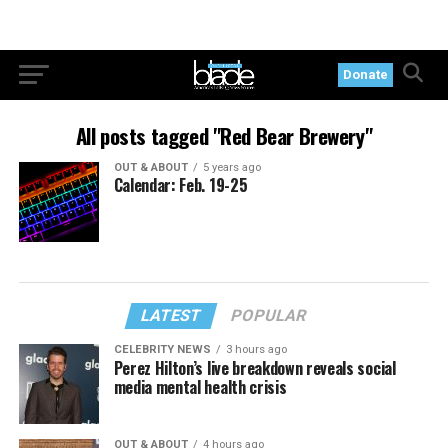
Donate
All posts tagged "Red Bear Brewery"
OUT & ABOUT
5 years ago
Calendar: Feb. 19-25
LATEST
POPULAR
CELEBRITY NEWS
3 hours ago
Perez Hilton’s live breakdown reveals social
media mental health crisis
OUT & ABOUT
4 hours ago