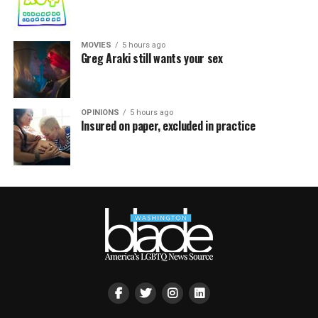
MOVIES
5 hours ago
Greg Araki still wants your sex
OPINIONS
5 hours ago
Insured on paper, excluded in practice