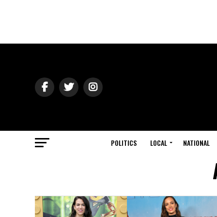
POLITICS
LOCAL
NATIONAL