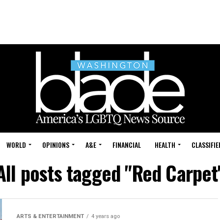
WORLD
OPINIONS
A&E
FINANCIAL
HEALTH
CLASSIFIE
All posts tagged "Red Carpet
ARTS & ENTERTAINMENT
4 years ago