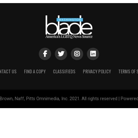
NTACT US
FIND A COPY
CLASSIFIEDS
PRIVACY POLICY
TERMS OF 
Brown, Naff, Pitts Omnimedia, Inc. 2021. All rights reserved | Powere