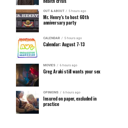
health crisis
OUT & ABOUT
5 hours ago
Mr. Henry’s to host 60th
anniversary party
CALENDAR
5 hours ago
Calendar: August 7-13
MOVIES
6 hours ago
Greg Araki still wants your sex
OPINIONS
6 hours ago
Insured on paper, excluded in
practice