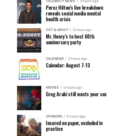
CELEBRITY NEWS
3 hours ago
Perez Hilton’s live breakdown
reveals social media mental
health crisis
OUT & ABOUT
5 hours ago
Mr. Henry’s to host 60th
anniversary party
CALENDAR
5 hours ago
Calendar: August 7-13
MOVIES
6 hours ago
Greg Araki still wants your sex
OPINIONS
6 hours ago
Insured on paper, excluded in
practice