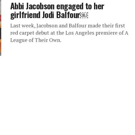
Abbi Jacobson engaged to her
girlfriend Jodi Balfour￼
Last week, Jacobson and Balfour made their first
red carpet debut at the Los Angeles premiere of A
League of Their Own.