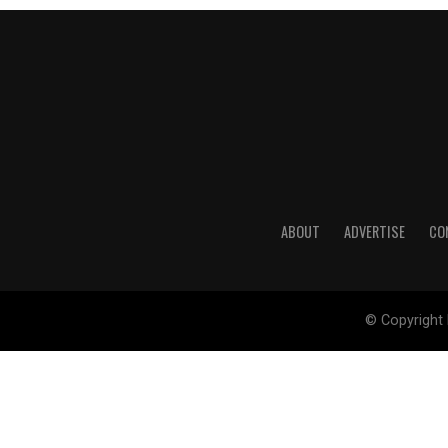
ABOUT
ADVERTISE
CO
© Copyright 