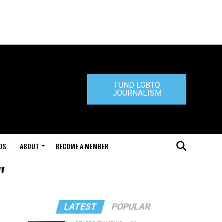
FUND LGBTQ
JOURNALISM
DS
ABOUT
BECOME A MEMBER
"
LATEST
POPULAR