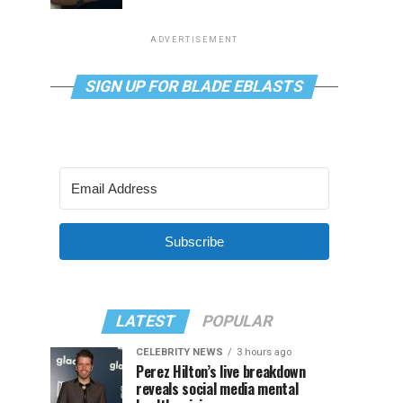
ADVERTISEMENT
SIGN UP FOR BLADE EBLASTS
Subscribe
LATEST
POPULAR
CELEBRITY NEWS
3 hours ago
Perez Hilton’s live breakdown
reveals social media mental