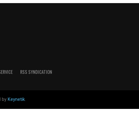
SERVICE
RSS SYNDICATION
d by
Keynetik
.