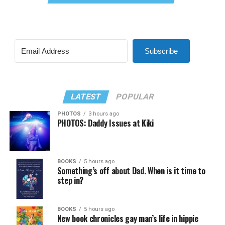
Subscribe
LATEST
POPULAR
PHOTOS
3 hours ago
PHOTOS: Daddy Issues at Kiki
BOOKS
5 hours ago
Something’s off about Dad. When is it time to
step in?
BOOKS
5 hours ago
New book chronicles gay man’s life in hippie