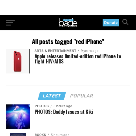
Donate
All posts tagged "red iPhone"
ARTS & ENTERTAINMENT
9 years ago
Apple releases limited-edition red iPhone to
fight HIV/AIDS
LATEST
POPULAR
PHOTOS
3 hours ago
PHOTOS: Daddy Issues at Kiki
BOOKS
5 hours ago