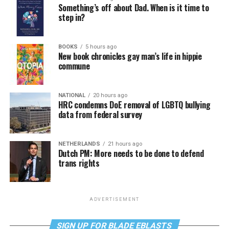
Something’s off about Dad. When is it time to
step in?
BOOKS
5 hours ago
New book chronicles gay man’s life in hippie
commune
NATIONAL
20 hours ago
HRC condemns DoE removal of LGBTQ bullying
data from federal survey
NETHERLANDS
21 hours ago
Dutch PM: More needs to be done to defend
trans rights
ADVERTISEMENT
SIGN UP FOR BLADE EBLASTS