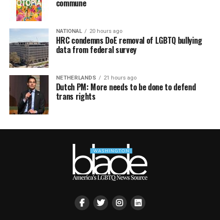
commune
NATIONAL
20 hours ago
HRC condemns DoE removal of LGBTQ bullying
data from federal survey
NETHERLANDS
21 hours ago
Dutch PM: More needs to be done to defend
trans rights