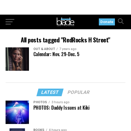
Donate
All posts tagged "RedRocks H Street"
OUT & ABOUT
7 years ago
Calendar: Nov. 29-Dec. 5
LATEST
POPULAR
PHOTOS
3 hours ago
PHOTOS: Daddy Issues at Kiki
BOOKS
4 hours ago