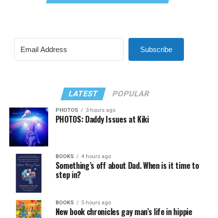
Subscribe
LATEST
POPULAR
PHOTOS
3 hours ago
PHOTOS: Daddy Issues at Kiki
BOOKS
4 hours ago
Something’s off about Dad. When is it time to
step in?
BOOKS
5 hours ago
New book chronicles gay man’s life in hippie