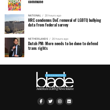
commune
NATIONAL
20 hours ago
HRC condemns DoE removal of LGBTQ bullying
data from federal survey
NETHERLANDS
20 hours ago
Dutch PM: More needs to be done to defend
trans rights