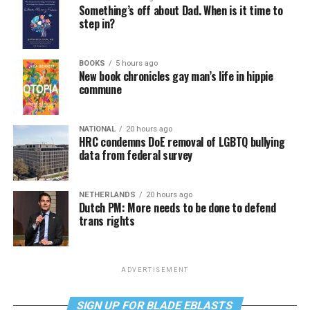
Something’s off about Dad. When is it time to
step in?
BOOKS
5 hours ago
New book chronicles gay man’s life in hippie
commune
NATIONAL
20 hours ago
HRC condemns DoE removal of LGBTQ bullying
data from federal survey
NETHERLANDS
20 hours ago
Dutch PM: More needs to be done to defend
trans rights
ADVERTISEMENT
SIGN UP FOR BLADE EBLASTS