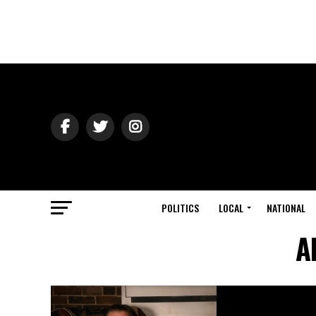
POLITICS
LOCAL
NATIONAL
A