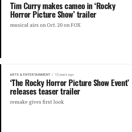
Tim Curry makes cameo in ‘Rocky
Horror Picture Show’ trailer
musical airs on Oct. 20 on FOX
ARTS & ENTERTAINMENT
10 years ago
‘The Rocky Horror Picture Show Event’
releases teaser trailer
remake gives first look