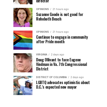
director
OPINIONS
21 hours ago
Suzanne Goode is not good for
Rehoboth Beach
OPINIONS
21 hours ago
Continue to engage in community
after Pride month
VIRGINIA
2 days ago
Doug Ollivant to face Eugene
Vindman in Va. 7th Congressional
District
DISTRICT OF COLUMBIA
2 days ago
LGBTQ advocates optimistic about
D.C.’s expected new mayor