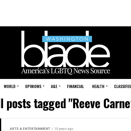
WORLD
OPINIONS
A&E
FINANCIAL
HEALTH
CLASSIFIE
ll posts tagged "Reeve Carne
ARTS & ENTERTAINMENT
10 years ago