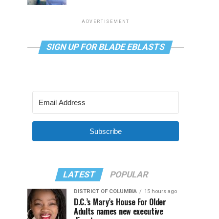
ADVERTISEMENT
SIGN UP FOR BLADE EBLASTS
Subscribe
LATEST
POPULAR
DISTRICT OF COLUMBIA
15 hours ago
D.C.’s Mary’s House For Older
Adults names new executive