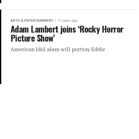
ARTS & ENTERTAINMENT
11 years ago
Adam Lambert joins ‘Rocky Horror
Picture Show’
American Idol alum will portray Eddie