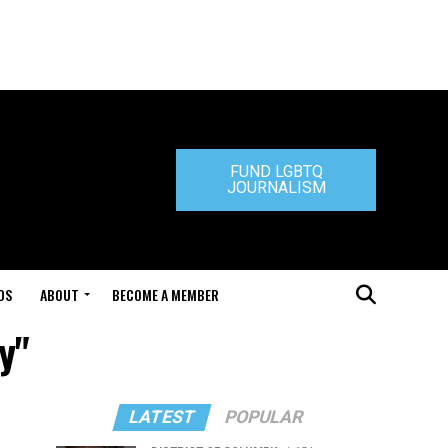
FUND LGBTQ
JOURNALISM
DS
ABOUT
BECOME A MEMBER
y"
LATEST
POPULAR