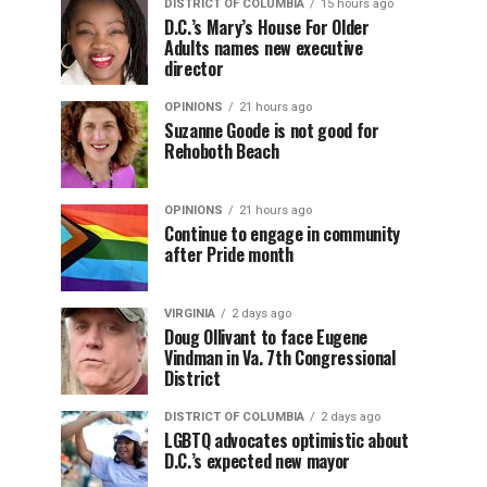
DISTRICT OF COLUMBIA
15 hours ago
D.C.’s Mary’s House For Older
Adults names new executive
director
OPINIONS
21 hours ago
Suzanne Goode is not good for
Rehoboth Beach
OPINIONS
21 hours ago
Continue to engage in community
after Pride month
VIRGINIA
2 days ago
Doug Ollivant to face Eugene
Vindman in Va. 7th Congressional
District
DISTRICT OF COLUMBIA
2 days ago
LGBTQ advocates optimistic about
D.C.’s expected new mayor