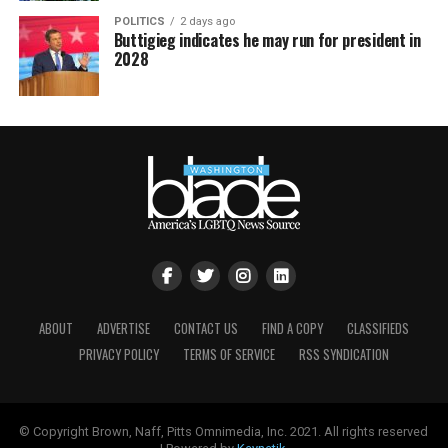
POLITICS
2 days ago
Buttigieg indicates he may run for president in
2028
ABOUT
ADVERTISE
CONTACT US
FIND A COPY
CLASSIFIEDS
PRIVACY POLICY
TERMS OF SERVICE
RSS SYNDICATION
© Copyright Brown, Naff, Pitts Omnimedia, Inc. 2021. All rights reserved