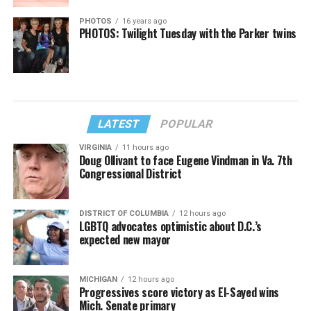
PHOTOS
16 years ago
PHOTOS: Twilight Tuesday with the Parker twins
LATEST
POPULAR
VIRGINIA
11 hours ago
Doug Ollivant to face Eugene Vindman in Va. 7th
Congressional District
DISTRICT OF COLUMBIA
12 hours ago
LGBTQ advocates optimistic about D.C.’s
expected new mayor
MICHIGAN
12 hours ago
Progressives score victory as El-Sayed wins
Mich. Senate primary