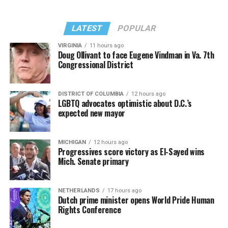
LATEST
POPULAR
VIRGINIA
11 hours ago
Doug Ollivant to face Eugene Vindman in Va. 7th
Congressional District
DISTRICT OF COLUMBIA
12 hours ago
LGBTQ advocates optimistic about D.C.’s
expected new mayor
MICHIGAN
12 hours ago
Progressives score victory as El-Sayed wins
Mich. Senate primary
NETHERLANDS
17 hours ago
Dutch prime minister opens World Pride Human
Rights Conference