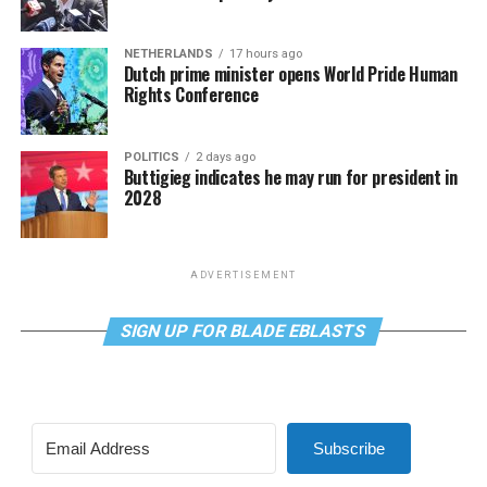
NETHERLANDS
17 hours ago
Dutch prime minister opens World Pride Human
Rights Conference
POLITICS
2 days ago
Buttigieg indicates he may run for president in
2028
ADVERTISEMENT
SIGN UP FOR BLADE EBLASTS
Subscribe