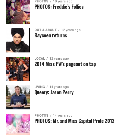
PHOTOS
10 years ago
PHOTOS: Freddie’s Follies
OUT & ABOUT
12 years ago
Rayceen returns
LOCAL
12 years ago
2014 Miss PW’s pageant on tap
LIVING
14 years ago
Queery: Jason Perry
PHOTOS
14 years ago
PHOTOS: Mr. and Miss Capital Pride 2012