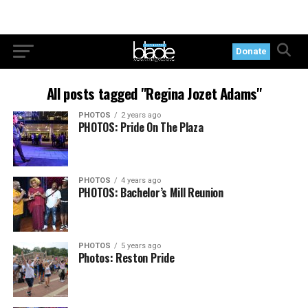
Donate
All posts tagged "Regina Jozet Adams"
PHOTOS
2 years ago
PHOTOS: Pride On The Plaza
PHOTOS
4 years ago
PHOTOS: Bachelor’s Mill Reunion
PHOTOS
5 years ago
Photos: Reston Pride