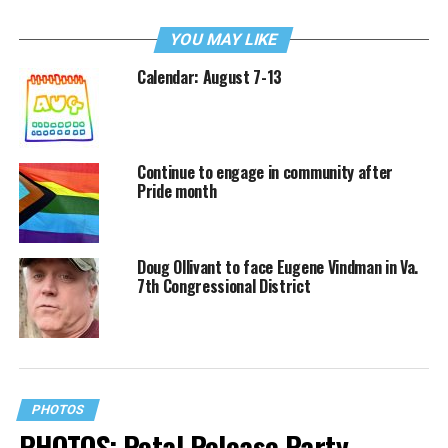
YOU MAY LIKE
Calendar: August 7-13
Continue to engage in community after
Pride month
Doug Ollivant to face Eugene Vindman in Va.
7th Congressional District
PHOTOS
PHOTOS: Petal Release Party