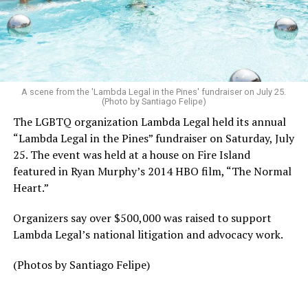
A scene from the 'Lambda Legal in the Pines' fundraiser on July 25.
(Photo by Santiago Felipe)
The LGBTQ organization Lambda Legal held its annual
“Lambda Legal in the Pines” fundraiser on Saturday, July
25. The event was held at a house on Fire Island
featured in Ryan Murphy’s 2014 HBO film, “The Normal
Heart.”
Organizers say over $500,000 was raised to support
Lambda Legal’s national litigation and advocacy work.
(Photos by Santiago Felipe)