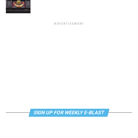
ADVERTISEMENT
SIGN UP FOR WEEKLY E-BLAST