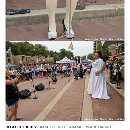
RELATED TOPICS:
ASHLEE JOZET ADAMS
KARL FRISCH