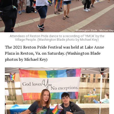
Attendees of Reston Pride dance to a recording of 'YMCA' by the
Village People. (Washington Blade photo by Michael Key)
The 2021 Reston Pride Festival was held at Lake Anne
Plaza in Reston, Va. on Saturday. (Washington Blade
photos by Michael Key)