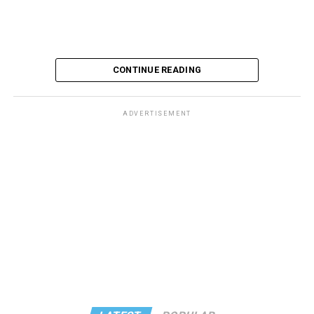
CONTINUE READING
ADVERTISEMENT