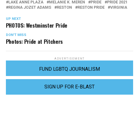
LAKE ANNE PLAZA
MELANIE K. MEREN
PRIDE
PRIDE 2021
REGINA JOZET ADAMS
RESTON
RESTON PRIDE
VIRGINIA
UP NEXT
PHOTOS: Westminster Pride
DON'T MISS
Photos: Pride at Pitchers
ADVERTISEMENT
FUND LGBTQ JOURNALISM
SIGN UP FOR E-BLAST