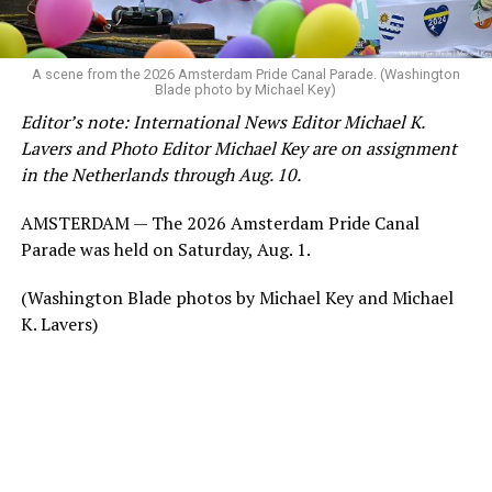
A scene from the 2026 Amsterdam Pride Canal Parade. (Washington
Blade photo by Michael Key)
Editor’s note: International News Editor Michael K.
Lavers and Photo Editor Michael Key are on assignment
in the Netherlands through Aug. 10.
AMSTERDAM — The 2026 Amsterdam Pride Canal
Parade was held on Saturday, Aug. 1.
(Washington Blade photos by Michael Key and Michael
K. Lavers)