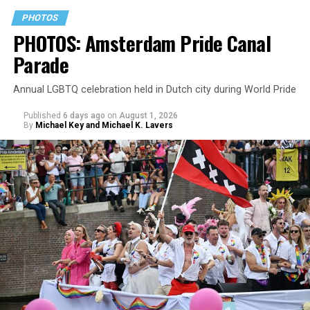
PHOTOS
PHOTOS: Amsterdam Pride Canal
Parade
Annual LGBTQ celebration held in Dutch city during World Pride
Published
6 days ago
on
August 1, 2026
By
Michael Key and Michael K. Lavers