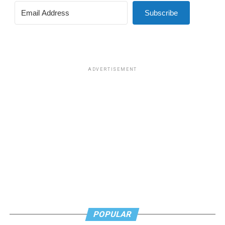
Subscribe
ADVERTISEMENT
POPULAR