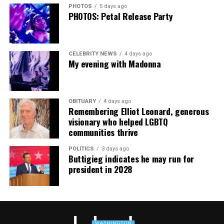
PHOTOS
5 days ago
PHOTOS: Petal Release Party
CELEBRITY NEWS
4 days ago
My evening with Madonna
OBITUARY
4 days ago
Remembering Elliot Leonard, generous
visionary who helped LGBTQ
communities thrive
POLITICS
3 days ago
Buttigieg indicates he may run for
president in 2028