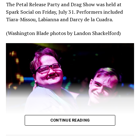
The Petal Release Party and Drag Show was held at
Spark Social on Friday, July 31. Performers included
Tiara-Missou, Labianna and Darcy de la Cuadra.
(Washington Blade photos by Landon Shackelford)
CONTINUE READING