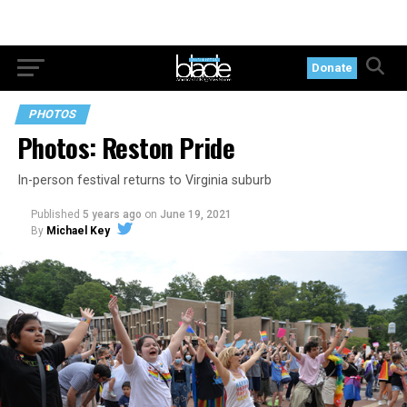
Donate
PHOTOS
Photos: Reston Pride
In-person festival returns to Virginia suburb
Published
5 years ago
on
June 19, 2021
By
Michael Key