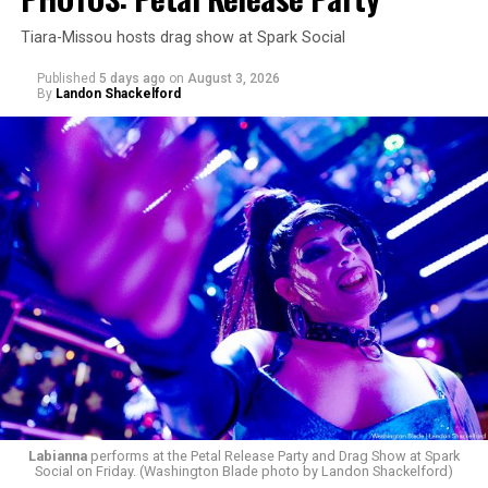
Tiara-Missou hosts drag show at Spark Social
Published
5 days ago
on
August 3, 2026
By
Landon Shackelford
Labianna
performs at the Petal Release Party and Drag Show at Spark
Social on Friday. (Washington Blade photo by Landon Shackelford)