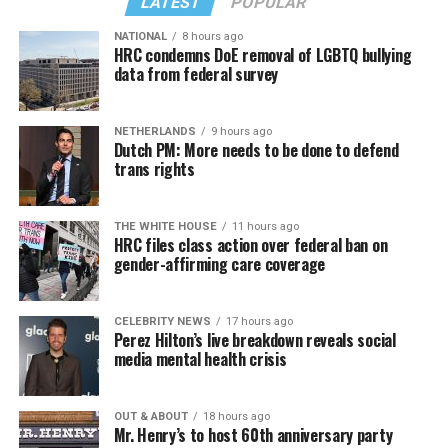
LATEST
POPULAR
NATIONAL
8 hours ago
HRC condemns DoE removal of LGBTQ bullying
data from federal survey
NETHERLANDS
9 hours ago
Dutch PM: More needs to be done to defend
trans rights
THE WHITE HOUSE
11 hours ago
HRC files class action over federal ban on
gender-affirming care coverage
CELEBRITY NEWS
17 hours ago
Perez Hilton’s live breakdown reveals social
media mental health crisis
OUT & ABOUT
18 hours ago
Mr. Henry’s to host 60th anniversary party