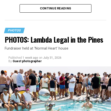
CONTINUE READING
PHOTOS
PHOTOS: Lambda Legal in the Pines
Fundraiser held at ‘Normal Heart’ house
Published
1 week ago
on
July 31, 2026
By
Guest photographer