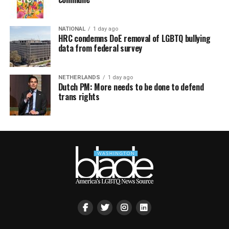
NATIONAL
1 day ago
HRC condemns DoE removal of LGBTQ bullying
data from federal survey
NETHERLANDS
1 day ago
Dutch PM: More needs to be done to defend
trans rights