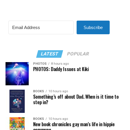
Subscribe
LATEST
POPULAR
PHOTOS
8 hours ago
PHOTOS: Daddy Issues at Kiki
BOOKS
10 hours ago
Something’s off about Dad. When is it time to
step in?
BOOKS
10 hours ago
New book chronicles gay man’s life in hippie
commune