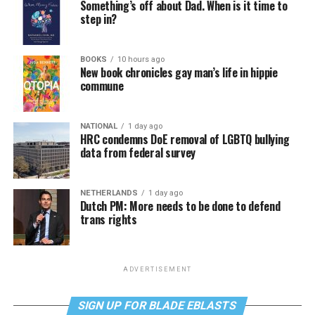
Something’s off about Dad. When is it time to
step in?
BOOKS
10 hours ago
New book chronicles gay man’s life in hippie
commune
NATIONAL
1 day ago
HRC condemns DoE removal of LGBTQ bullying
data from federal survey
NETHERLANDS
1 day ago
Dutch PM: More needs to be done to defend
trans rights
ADVERTISEMENT
SIGN UP FOR BLADE EBLASTS