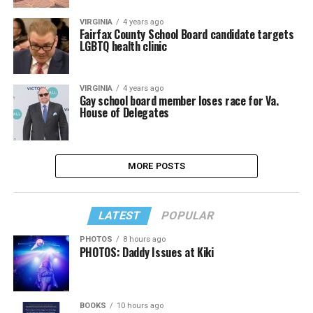
VIRGINIA
4 years ago
Fairfax County School Board candidate targets
LGBTQ health clinic
VIRGINIA
4 years ago
Gay school board member loses race for Va.
House of Delegates
MORE POSTS
LATEST
POPULAR
PHOTOS
8 hours ago
PHOTOS: Daddy Issues at Kiki
BOOKS
10 hours ago