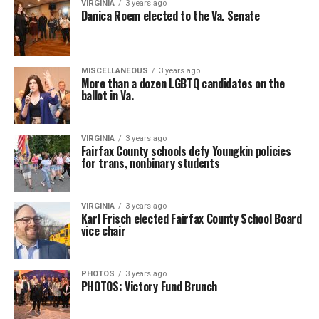
VIRGINIA
3 years ago
Danica Roem elected to the Va. Senate
MISCELLANEOUS
3 years ago
More than a dozen LGBTQ candidates on the
ballot in Va.
VIRGINIA
3 years ago
Fairfax County schools defy Youngkin policies
for trans, nonbinary students
VIRGINIA
3 years ago
Karl Frisch elected Fairfax County School Board
vice chair
PHOTOS
3 years ago
PHOTOS: Victory Fund Brunch