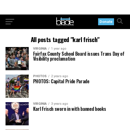
Donate
All posts tagged "karl frisch"
VIRGINIA
1 year ago
Fairfax County School Board issues Trans Day of
Visibility proclamation
PHOTOS
2 years ago
PHOTOS: Capital Pride Parade
VIRGINIA
3 years ago
Karl Frisch sworn in with banned books