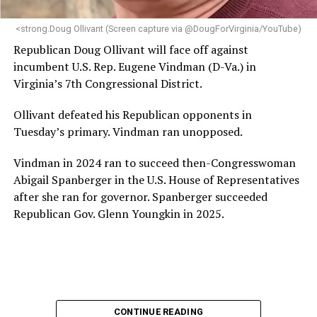
<strong.Doug Ollivant (Screen capture via @DougForVirginia/YouTube)
Republican Doug Ollivant will face off against
incumbent U.S. Rep. Eugene Vindman (D-Va.) in
Virginia’s 7th Congressional District.
Ollivant defeated his Republican opponents in
Tuesday’s primary. Vindman ran unopposed.
Vindman in 2024 ran to succeed then-Congresswoman
Abigail Spanberger in the U.S. House of Representatives
after she ran for governor. Spanberger succeeded
Republican Gov. Glenn Youngkin in 2025.
CONTINUE READING