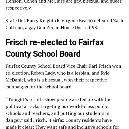
Henson, Cohen and McClure are gay, bisexual and queer
respectively.
State Del. Barry Knight (R-Virginia Beach) defeated Zach
Coltrain, a gay Gen Zer, in House District 98.
Frisch re-elected to Fairfax
County School Board
Fairfax County School Board Vice Chair Karl Frisch won
re-election. Robyn Lady, who is a lesbian, and Kyle
McDaniel, who is a bisexual, won their respective
campaigns for the school board.
“Tonight’s results show people are fed up with the
political attacks targeting our world-class public
schools and teachers, and putting our students in
danger,” said Frisch. “Fairfax County residents have
made it clear: They want safe and inclusive schools for