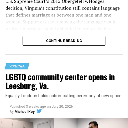
U.S. Supreme Court’s 2015 Obergefell v. Hodges
decision, Virginia’s constitution still contains language
that defines marriage as between one man and one
woman. Supporters say removing the language would
protect marriage equality should federal precedent
change.
CONTINUE READING
VIRGINIA
LGBTQ community center opens in
Leesburg, Va.
Equality Loudoun holds ribbon-cutting ceremony at new space
Published
3 weeks ago
on
July 20, 2026
By
Michael Key
The original ban was written into the state constitution