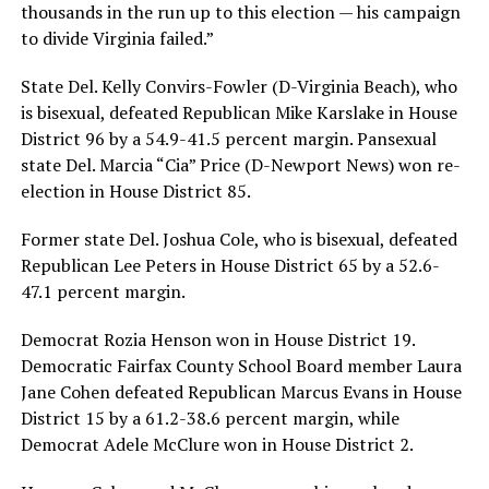
thousands in the run up to this election — his campaign
to divide Virginia failed.”
State Del. Kelly Convirs-Fowler (D-Virginia Beach), who
is bisexual, defeated Republican Mike Karslake in House
District 96 by a 54.9-41.5 percent margin. Pansexual
state Del. Marcia “Cia” Price (D-Newport News) won re-
election in House District 85.
Former state Del. Joshua Cole, who is bisexual, defeated
Republican Lee Peters in House District 65 by a 52.6-
47.1 percent margin.
Democrat Rozia Henson won in House District 19.
Democratic Fairfax County School Board member Laura
Jane Cohen defeated Republican Marcus Evans in House
District 15 by a 61.2-38.6 percent margin, while
Democrat Adele McClure won in House District 2.