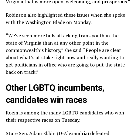
Virginia that is more open, welcoming, and prosperous.”
Robinson also highlighted these issues when she spoke
with the Washington Blade on Monday.
“We’ve seen more bills attacking trans youth in the
state of Virginia than at any other point in the
commonwealth’s history,” she said. “People are clear
about what’s at stake right now and really wanting to
get politicians in office who are going to put the state
back on track.”
Other LGBTQ incumbents,
candidates win races
Roem is among the many LGBTQ candidates who won
their respective races on Tuesday.
State Sen. Adam Ebbin (D-Alexandria) defeated