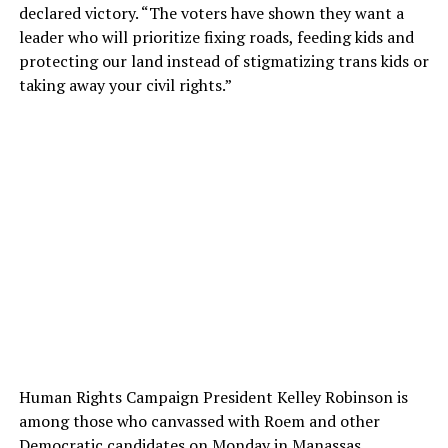
declared victory. “The voters have shown they want a
leader who will prioritize fixing roads, feeding kids and
protecting our land instead of stigmatizing trans kids or
taking away your civil rights.”
Human Rights Campaign President Kelley Robinson is
among those who canvassed with Roem and other
Democratic candidates on Monday in Manassas.