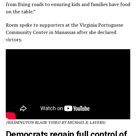
from fixing roads to ensuring kids and families have food
on the table.”
Roem spoke to supporters at the Virginia Portuguese
Community Center in Manassas after she declared
victory.
(WASHINGTON BLADE VIDEO BY MICHAEL K. LAVERS)
Democrats regain full control of