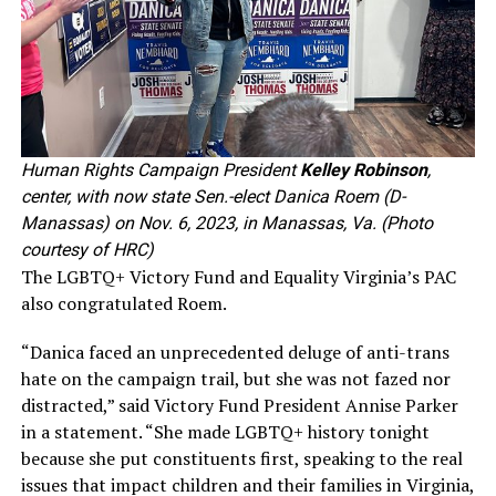
Human Rights Campaign President
Kelley Robinson
,
center, with now state Sen.-elect Danica Roem (D-
Manassas) on Nov. 6, 2023, in Manassas, Va. (Photo
courtesy of HRC)
The LGBTQ+ Victory Fund and Equality Virginia’s PAC
also congratulated Roem.
“Danica faced an unprecedented deluge of anti-trans
hate on the campaign trail, but she was not fazed nor
distracted,” said Victory Fund President Annise Parker
in a statement. “She made LGBTQ+ history tonight
because she put constituents first, speaking to the real
issues that impact children and their families in Virginia,