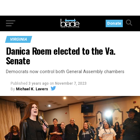
Donate
VIRGINIA
Danica Roem elected to the Va.
Senate
Democrats now control both General Assembly chambers
Published
3 years ago
on
November 7, 2023
By
Michael K. Lavers