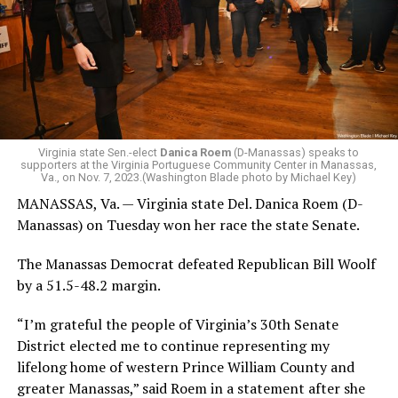
Virginia state Sen.-elect
Danica Roem
(D-Manassas) speaks to
supporters at the Virginia Portuguese Community Center in Manassas,
Va., on Nov. 7, 2023.(Washington Blade photo by Michael Key)
MANASSAS, Va. — Virginia state Del. Danica Roem (D-
Manassas) on Tuesday won her race the state Senate.
The Manassas Democrat defeated Republican Bill Woolf
by a 51.5-48.2 margin.
“I’m grateful the people of Virginia’s 30th Senate
District elected me to continue representing my
lifelong home of western Prince William County and
greater Manassas,” said Roem in a statement after she