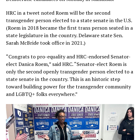
HRC in a tweet noted Roem will be the second
transgender person elected to a state senate in the U.S.
(Roem in 2018 became the first trans person seated in a
state legislature in the country. Delaware state Sen.
Sarah McBride took office in 2021.)
“Congrats to pro-equality and HRC-endorsed Senator-
elect Danica Roem,” said HRC. “Senator-elect Roem is
only the second openly transgender person elected to a
state senate in the country. This is an historic step
toward building power for the transgender community
and LGBTQ+ folks everywhere.”