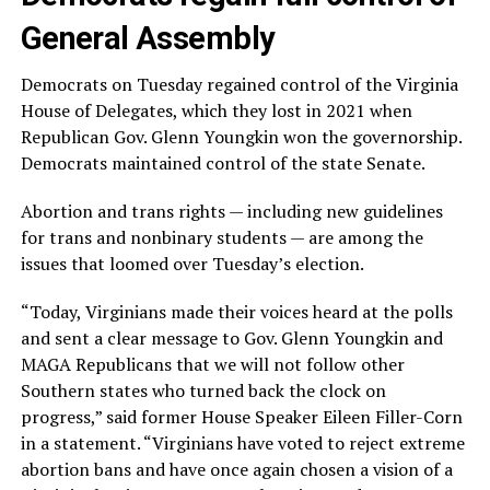
General Assembly
Democrats on Tuesday regained control of the Virginia
House of Delegates, which they lost in 2021 when
Republican Gov. Glenn Youngkin won the governorship.
Democrats maintained control of the state Senate.
Abortion and trans rights — including new guidelines
for trans and nonbinary students — are among the
issues that loomed over Tuesday’s election.
“Today, Virginians made their voices heard at the polls
and sent a clear message to Gov. Glenn Youngkin and
MAGA Republicans that we will not follow other
Southern states who turned back the clock on
progress,” said former House Speaker Eileen Filler-Corn
in a statement. “Virginians have voted to reject extreme
abortion bans and have once again chosen a vision of a