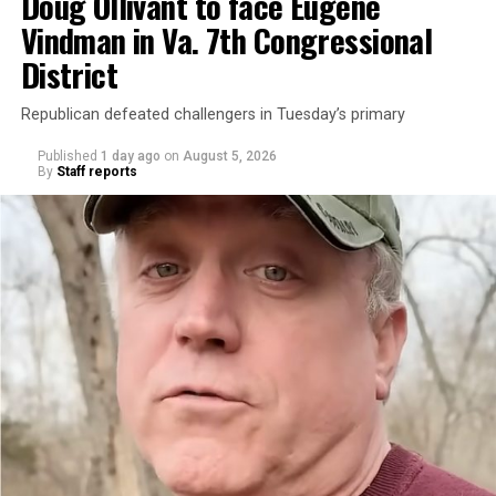
Doug Ollivant to face Eugene
Vindman in Va. 7th Congressional
District
Republican defeated challengers in Tuesday’s primary
Published
1 day ago
on
August 5, 2026
By
Staff reports