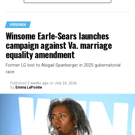
VIRGINIA
Winsome Earle-Sears launches
campaign against Va. marriage
U.S. Sen. Mark Warner (D-Va.) on Tuesday easily won his
equality amendment
primary. All other Democratic incumbent members of
Congress from Northern Virginia also won their
Former LG lost to Abigail Spanberger in 2025 gubernatorial
respective primaries.
race
Published
2 weeks ago
on
July 24, 2026
By
Emma LaPointe