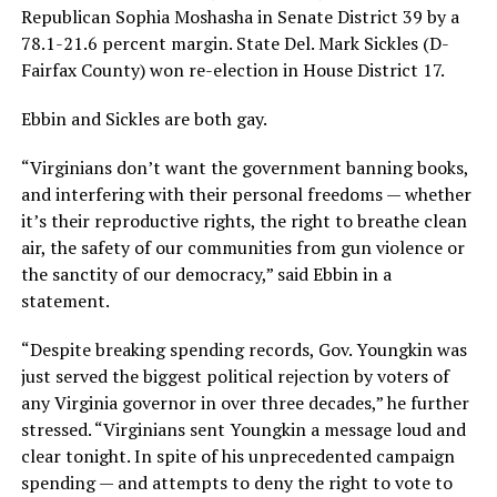
Republican Sophia Moshasha in Senate District 39 by a
78.1-21.6 percent margin. State Del. Mark Sickles (D-
Fairfax County) won re-election in House District 17.
Ebbin and Sickles are both gay.
“Virginians don’t want the government banning books,
and interfering with their personal freedoms — whether
it’s their reproductive rights, the right to breathe clean
air, the safety of our communities from gun violence or
the sanctity of our democracy,” said Ebbin in a
statement.
“Despite breaking spending records, Gov. Youngkin was
just served the biggest political rejection by voters of
any Virginia governor in over three decades,” he further
stressed. “Virginians sent Youngkin a message loud and
clear tonight. In spite of his unprecedented campaign
spending — and attempts to deny the right to vote to