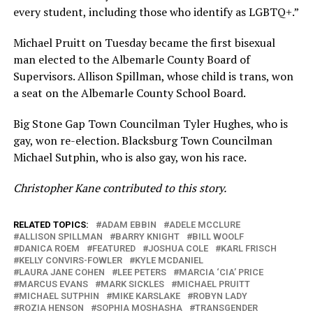
every student, including those who identify as LGBTQ+.”
Michael Pruitt on Tuesday became the first bisexual
man elected to the Albemarle County Board of
Supervisors. Allison Spillman, whose child is trans, won
a seat on the Albemarle County School Board.
Big Stone Gap Town Councilman Tyler Hughes, who is
gay, won re-election. Blacksburg Town Councilman
Michael Sutphin, who is also gay, won his race.
Christopher Kane contributed to this story.
RELATED TOPICS:
ADAM EBBIN
ADELE MCCLURE
ALLISON SPILLMAN
BARRY KNIGHT
BILL WOOLF
DANICA ROEM
FEATURED
JOSHUA COLE
KARL FRISCH
KELLY CONVIRS-FOWLER
KYLE MCDANIEL
LAURA JANE COHEN
LEE PETERS
MARCIA ‘CIA’ PRICE
MARCUS EVANS
MARK SICKLES
MICHAEL PRUITT
MICHAEL SUTPHIN
MIKE KARSLAKE
ROBYN LADY
ROZIA HENSON
SOPHIA MOSHASHA
TRANSGENDER