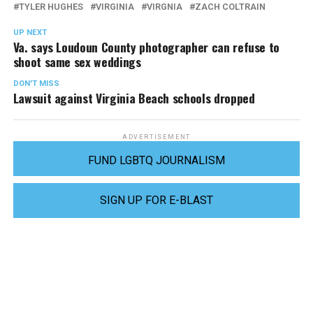
TYLER HUGHES
VIRGINIA
VIRGNIA
ZACH COLTRAIN
UP NEXT
Va. says Loudoun County photographer can refuse to
shoot same sex weddings
DON'T MISS
Lawsuit against Virginia Beach schools dropped
ADVERTISEMENT
FUND LGBTQ JOURNALISM
SIGN UP FOR E-BLAST