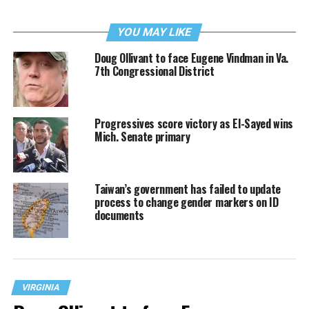
YOU MAY LIKE
Doug Ollivant to face Eugene Vindman in Va.
7th Congressional District
Progressives score victory as El-Sayed wins
Mich. Senate primary
Taiwan’s government has failed to update
process to change gender markers on ID
documents
VIRGINIA