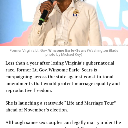
Former Virginia Lt. Gov.
Winsome Earle-Sears
(Washington Blade
photo by Michael Key)
Less than a year after losing Virginia’s gubernatorial
race, former Lt. Gov. Winsome Earle-Sears is
campaigning across the state against constitutional
amendments that would protect marriage equality and
reproductive freedom.
She is launching a statewide “Life and Marriage Tour”
ahead of November’s election.
Although same-sex couples can legally marry under the