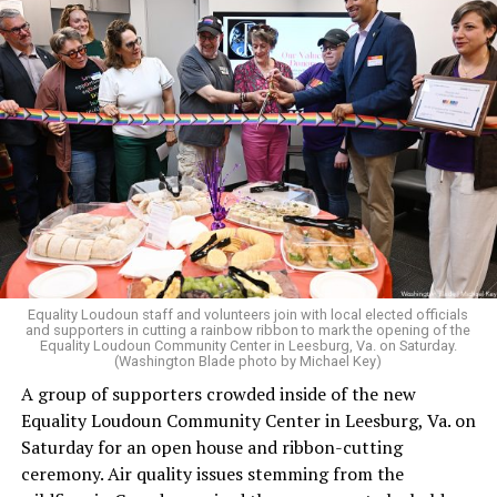
in 2006.
It has been hinted at in the past by Supreme Court
Judge Clarence Thomas that he would
consider
revisiting Obergefell v. Hodges
regarding contraception
and marriage rights for same-sex couples. He stated this
in his concurring opinion regarding the Dobbs v. Jackson
ruling, which allows for state-level abortion bans.
Equality Virginia Executive Director Narissa Rahaman
said removing the ban would bring the state’s
constitution in line with existing law.
Equality Loudoun staff and volunteers join with local elected officials
and supporters in cutting a rainbow ribbon to mark the opening of the
“20 years after banning marriage equality, it’s time for
Equality Loudoun Community Center in Leesburg, Va. on Saturday.
(Washington Blade photo by Michael Key)
our commonwealth to fully complete our evolution —
A group of supporters crowded inside of the new
and finish the job on protecting marriage equality for
Equality Loudoun Community Center in Leesburg, Va. on
all,” Rahaman said.
Saturday for an open house and ribbon-cutting
ceremony. Air quality issues stemming from the
In an email to supporters, Earle-Sears said these