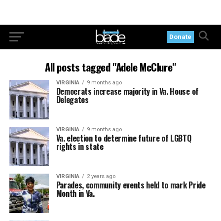
Donate
All posts tagged "Adele McClure"
VIRGINIA
9 months ago
Democrats increase majority in Va. House of
Delegates
VIRGINIA
9 months ago
Va. election to determine future of LGBTQ
rights in state
VIRGINIA
2 years ago
Parades, community events held to mark Pride
Month in Va.