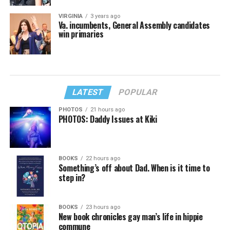
VIRGINIA
3 years ago
Va. incumbents, General Assembly candidates
win primaries
LATEST
POPULAR
PHOTOS
21 hours ago
PHOTOS: Daddy Issues at Kiki
BOOKS
22 hours ago
Something’s off about Dad. When is it time to
step in?
BOOKS
23 hours ago
New book chronicles gay man’s life in hippie
commune