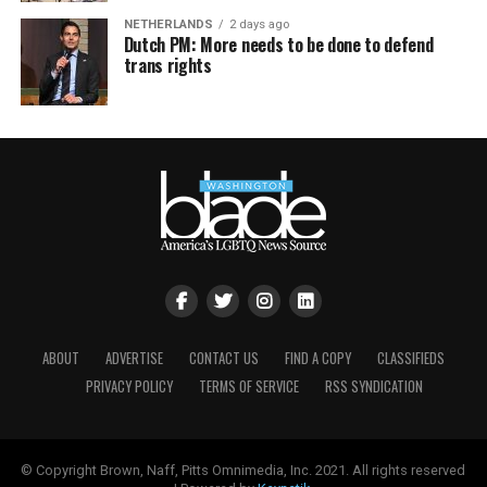
NETHERLANDS
2 days ago
Dutch PM: More needs to be done to defend
trans rights
ABOUT
ADVERTISE
CONTACT US
FIND A COPY
CLASSIFIEDS
PRIVACY POLICY
TERMS OF SERVICE
RSS SYNDICATION
© Copyright Brown, Naff, Pitts Omnimedia, Inc. 2021. All rights reserved