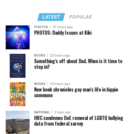
LATEST
POPULAR
PHOTOS
21 hours ago
PHOTOS: Daddy Issues at Kiki
BOOKS
22 hours ago
Something’s off about Dad. When is it time to
step in?
BOOKS
23 hours ago
New book chronicles gay man’s life in hippie
commune
NATIONAL
2 days ago
HRC condemns DoE removal of LGBTQ bullying
data from federal survey