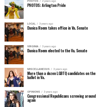
PHOTOS
2 years ago
PHOTOS: Arlington Pride
LOCAL
3 years ago
Danica Roem takes office in Va. Senate
VIRGINIA
3 years ago
Danica Roem elected to the Va. Senate
MISCELLANEOUS
3 years ago
More than a dozen LGBTQ candidates on the
ballot in Va.
OPINIONS
3 years ago
Congressional Republicans screwing around
again