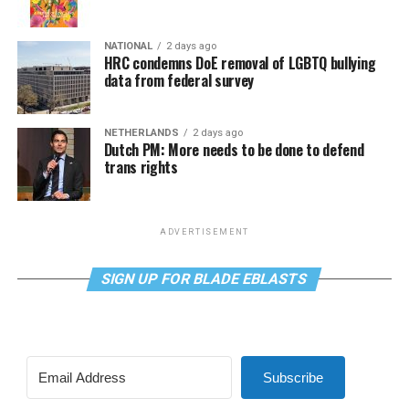
NATIONAL
2 days ago
HRC condemns DoE removal of LGBTQ bullying
data from federal survey
NETHERLANDS
2 days ago
Dutch PM: More needs to be done to defend
trans rights
ADVERTISEMENT
SIGN UP FOR BLADE EBLASTS
Subscribe