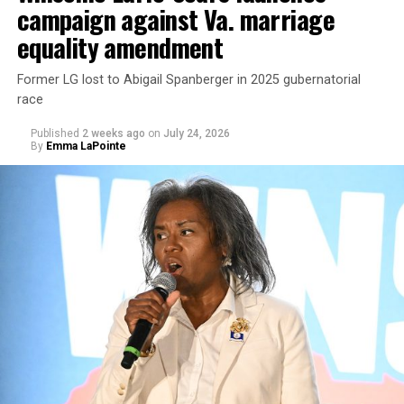
campaign against Va. marriage
U.S. Sen. Mark Warner (D-Va.) on Tuesday easily won his
equality amendment
primary. All other Democratic incumbent members of
Congress from Northern Virginia also won their
Former LG lost to Abigail Spanberger in 2025 gubernatorial
respective primaries.
race
Published
2 weeks ago
on
July 24, 2026
By
Emma LaPointe