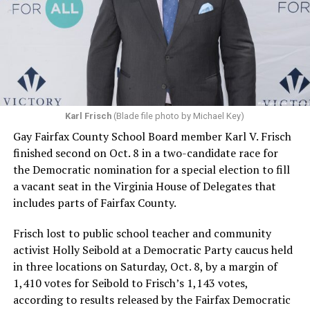
Karl Frisch
(Blade file photo by Michael Key)
Gay Fairfax County School Board member Karl V. Frisch
finished second on Oct. 8 in a two-candidate race for
the Democratic nomination for a special election to fill
a vacant seat in the Virginia House of Delegates that
includes parts of Fairfax County.
Frisch lost to public school teacher and community
activist Holly Seibold at a Democratic Party caucus held
in three locations on Saturday, Oct. 8, by a margin of
1,410 votes for Seibold to Frisch’s 1,143 votes,
according to results released by the Fairfax Democratic