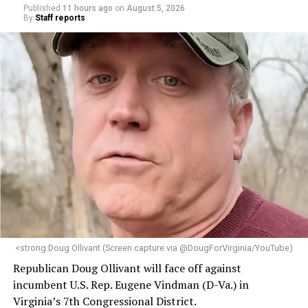
Published
11 hours ago
on
August 5, 2026
By
Staff reports
<strong.Doug Ollivant (Screen capture via @DougForVirginia/YouTube)
Republican Doug Ollivant will face off against
incumbent U.S. Rep. Eugene Vindman (D-Va.) in
Virginia’s 7th Congressional District.