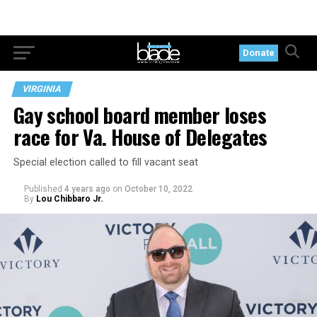
Donate
VIRGINIA
Gay school board member loses
race for Va. House of Delegates
Special election called to fill vacant seat
Published
4 years ago
on
October 10, 2022
By
Lou Chibbaro Jr.