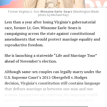
Former Virginia Lt. Gov.
Winsome Earle-Sears
(Washington Blade
photo by Michael Key)
Less than a year after losing Virginia’s gubernatorial
race, former Lt. Gov. Winsome Earle-Sears is
campaigning across the state against constitutional
amendments that would protect marriage equality and
reproductive freedom.
She is launching a statewide “Life and Marriage Tour”
ahead of November’s election.
Although same-sex couples can legally marry under the
U.S. Supreme Court’s 2015 Obergefell v. Hodges
decision, Virginia’s constitution still contains language
that defines marriage as between one man and one
woman. Supporters say removing the language would
protect marriage equality should federal precedent
change.