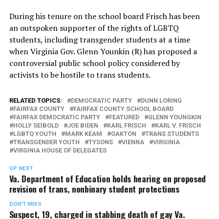
During his tenure on the school board Frisch has been
an outspoken supporter of the rights of LGBTQ
students, including transgender students at a time
when Virginia Gov. Glenn Younkin (R) has proposed a
controversial public school policy considered by
activists to be hostile to trans students.
RELATED TOPICS:
DEMOCRATIC PARTY
DUNN LORING
FAIRFAX COUNTY
FAIRFAX COUNTY SCHOOL BOARD
FAIRFAX DEMOCRATIC PARTY
FEATURED
GLENN YOUNGKIN
HOLLY SEIBOLD
JOE BIDEN
KARL FRISCH
KARL V. FRISCH
LGBTQ YOUTH
MARK KEAM
OAKTON
TRANS STUDENTS
TRANSGENDER YOUTH
TYSONS
VIENNA
VIRGINIA
VIRGINIA HOUSE OF DELEGATES
UP NEXT
Va. Department of Education holds hearing on proposed
revision of trans, nonbinary student protections
DON'T MISS
Suspect, 19, charged in stabbing death of gay Va.