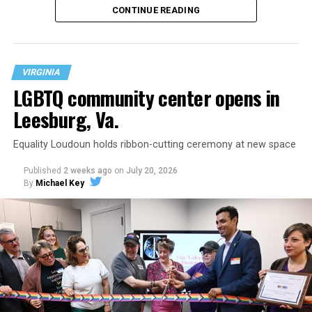
CONTINUE READING
VIRGINIA
LGBTQ community center opens in
Leesburg, Va.
Equality Loudoun holds ribbon-cutting ceremony at new space
Published
2 weeks ago
on
July 20, 2026
By
Michael Key
The original ban was written into the state constitution
in 2006.
It has been hinted at in the past by Supreme Court
Judge Clarence Thomas that he would
consider
revisiting Obergefell v. Hodges
regarding contraception
and marriage rights for same-sex couples. He stated this