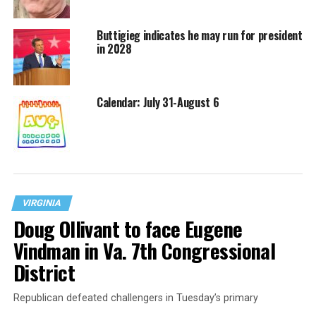
Buttigieg indicates he may run for president
in 2028
Calendar: July 31-August 6
VIRGINIA
Doug Ollivant to face Eugene
Vindman in Va. 7th Congressional
District
Republican defeated challengers in Tuesday’s primary