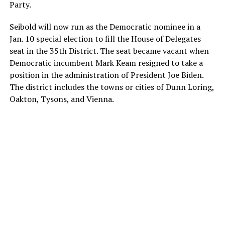
Party.
Seibold will now run as the Democratic nominee in a
Jan. 10 special election to fill the House of Delegates
seat in the 35th District. The seat became vacant when
Democratic incumbent Mark Keam resigned to take a
position in the administration of President Joe Biden.
The district includes the towns or cities of Dunn Loring,
Oakton, Tysons, and Vienna.