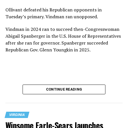
Ollivant defeated his Republican opponents in
Tuesday’s primary. Vindman ran unopposed.
Vindman in 2024 ran to succeed then-Congresswoman
Abigail Spanberger in the U.S. House of Representatives
after she ran for governor. Spanberger succeeded
Republican Gov. Glenn Youngkin in 2025.
CONTINUE READING
VIRGINIA
Winsome Earle-Sears launches