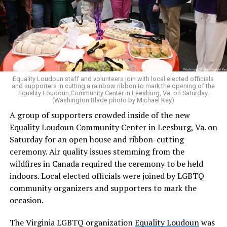
in his concurring opinion regarding the Dobbs v. Jackson
ruling, which allows for state-level abortion bans.
Equality Virginia Executive Director Narissa Rahaman
said removing the ban would bring the state’s
constitution in line with existing law.
Equality Loudoun staff and volunteers join with local elected officials
and supporters in cutting a rainbow ribbon to mark the opening of the
“20 years after banning marriage equality, it’s time for
Equality Loudoun Community Center in Leesburg, Va. on Saturday.
(Washington Blade photo by Michael Key)
our commonwealth to fully complete our evolution —
A group of supporters crowded inside of the new
and finish the job on protecting marriage equality for
Equality Loudoun Community Center in Leesburg, Va. on
all,” Rahaman said.
Saturday for an open house and ribbon-cutting
ceremony. Air quality issues stemming from the
In an email to supporters, Earle-Sears said these
wildfires in Canada required the ceremony to be held
amendments “raise serious concerns” and could alter
indoors. Local elected officials were joined by LGBTQ
principles about which Virginians care.
community organizers and supporters to mark the
“That is why our efforts are focused not only on
occasion.
informing voters, but also encouraging them to
The Virginia LGBTQ organization
Equality Loudoun
was
carefully consider these proposals and vote NO on both