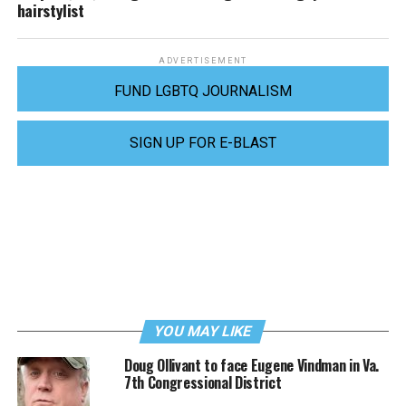
hairstylist
ADVERTISEMENT
FUND LGBTQ JOURNALISM
SIGN UP FOR E-BLAST
YOU MAY LIKE
Doug Ollivant to face Eugene Vindman in Va.
7th Congressional District