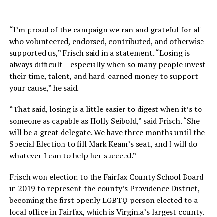
“I’m proud of the campaign we ran and grateful for all
who volunteered, endorsed, contributed, and otherwise
supported us,” Frisch said in a statement. “Losing is
always difficult – especially when so many people invest
their time, talent, and hard-earned money to support
your cause,” he said.
“That said, losing is a little easier to digest when it’s to
someone as capable as Holly Seibold,” said Frisch. “She
will be a great delegate. We have three months until the
Special Election to fill Mark Keam’s seat, and I will do
whatever I can to help her succeed.”
Frisch won election to the Fairfax County School Board
in 2019 to represent the county’s Providence District,
becoming the first openly LGBTQ person elected to a
local office in Fairfax, which is Virginia’s largest county.