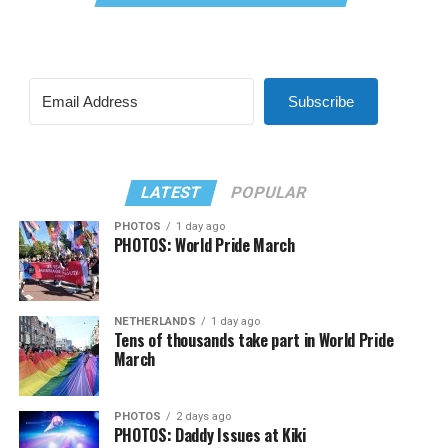
Subscribe
LATEST
POPULAR
PHOTOS
1 day ago
PHOTOS: World Pride March
NETHERLANDS
1 day ago
Tens of thousands take part in World Pride
March
PHOTOS
2 days ago
PHOTOS: Daddy Issues at Kiki