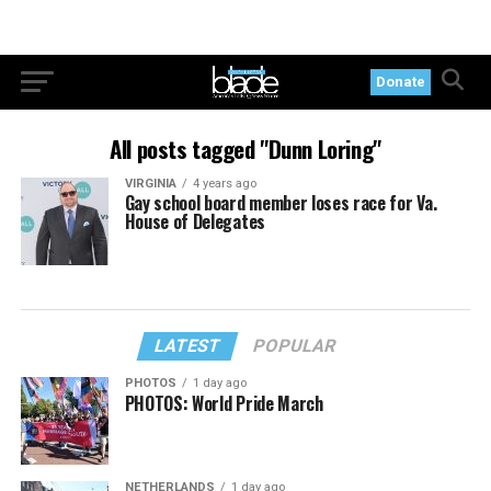
Donate
All posts tagged "Dunn Loring"
VIRGINIA
4 years ago
Gay school board member loses race for Va.
House of Delegates
LATEST
POPULAR
PHOTOS
1 day ago
PHOTOS: World Pride March
NETHERLANDS
1 day ago