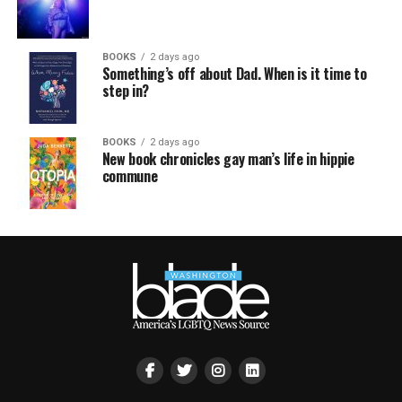
BOOKS
2 days ago
Something’s off about Dad. When is it time to
step in?
BOOKS
2 days ago
New book chronicles gay man’s life in hippie
commune