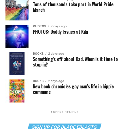
Tens of thousands take part in World Pride
March
PHOTOS
2 days ago
PHOTOS: Daddy Issues at Kiki
BOOKS
2 days ago
Something’s off about Dad. When is it time to
step in?
BOOKS
2 days ago
New book chronicles gay man’s life in hippie
commune
ADVERTISEMENT
SIGN UP FOR BLADE EBLASTS