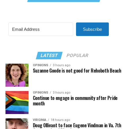
Subscribe
LATEST
POPULAR
OPINIONS
3 hours ago
Suzanne Goode is not good for Rehoboth Beach
OPINIONS
3 hours ago
Continue to engage in community after Pride
month
VIRGINIA
18 hours ago
Doug Ollivant to face Eugene Vindman in Va. 7th