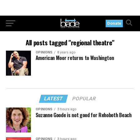
Donate
All posts tagged "regional theatre"
OPINIONS
8 years ago
American Moor returns to Washington
LATEST
POPULAR
OPINIONS
3 hours ago
Suzanne Goode is not good for Rehoboth Beach
OPINIONS
3 hours ago