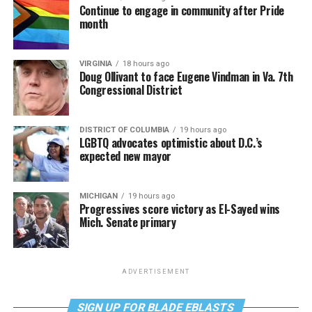
Continue to engage in community after Pride
month
VIRGINIA
18 hours ago
Doug Ollivant to face Eugene Vindman in Va. 7th
Congressional District
DISTRICT OF COLUMBIA
19 hours ago
LGBTQ advocates optimistic about D.C.’s
expected new mayor
MICHIGAN
19 hours ago
Progressives score victory as El-Sayed wins
Mich. Senate primary
ADVERTISEMENT
SIGN UP FOR BLADE EBLASTS