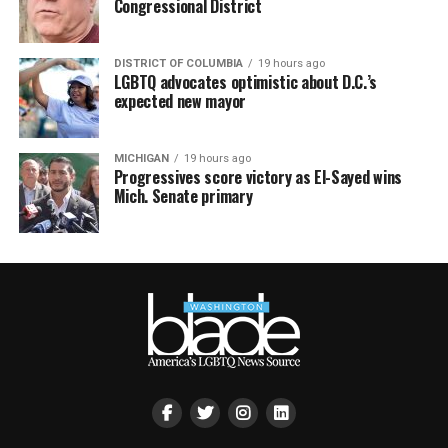
Congressional District
DISTRICT OF COLUMBIA
19 hours ago
LGBTQ advocates optimistic about D.C.’s
expected new mayor
MICHIGAN
19 hours ago
Progressives score victory as El-Sayed wins
Mich. Senate primary