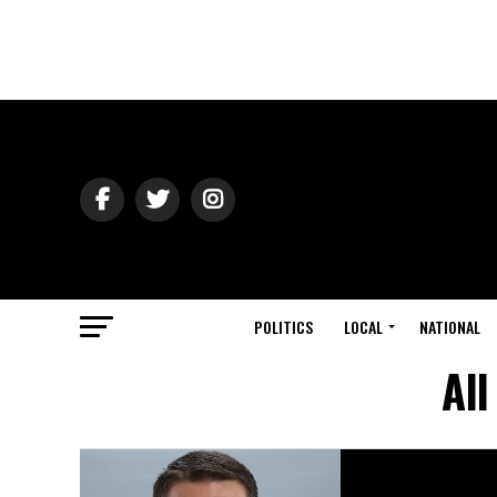
POLITICS
LOCAL
NATIONAL
All