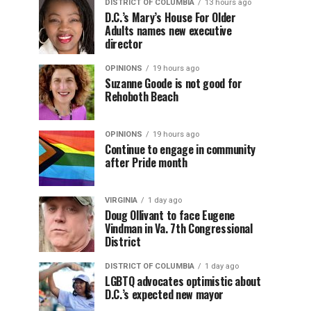
DISTRICT OF COLUMBIA
13 hours ago
D.C.’s Mary’s House For Older
Adults names new executive
director
OPINIONS
19 hours ago
Suzanne Goode is not good for
Rehoboth Beach
OPINIONS
19 hours ago
Continue to engage in community
after Pride month
VIRGINIA
1 day ago
Doug Ollivant to face Eugene
Vindman in Va. 7th Congressional
District
DISTRICT OF COLUMBIA
1 day ago
LGBTQ advocates optimistic about
D.C.’s expected new mayor