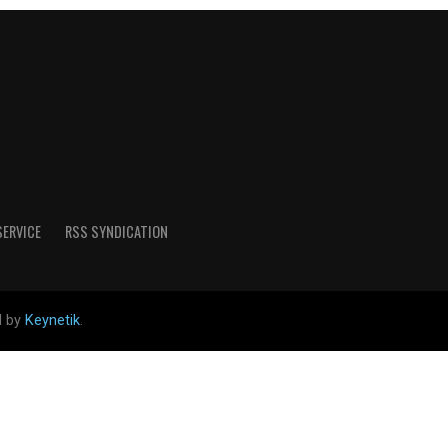
SERVICE
RSS SYNDICATION
d by
Keynetik
.