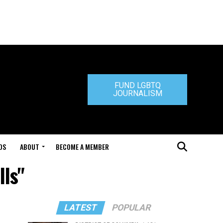
FUND LGBTQ
JOURNALISM
DS
ABOUT
BECOME A MEMBER
lls"
LATEST
POPULAR