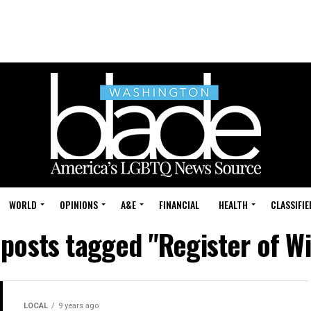
WORLD
OPINIONS
A&E
FINANCIAL
HEALTH
CLASSIFIE
 posts tagged "Register of Wi
LOCAL
9 years ago