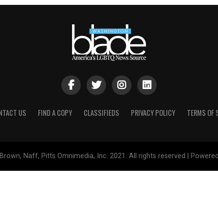
NTACT US
FIND A COPY
CLASSIFIEDS
PRIVACY POLICY
TERMS OF 
Brown, Naff, Pitts Omnimedia, Inc. 2021. All rights reserved | Powere