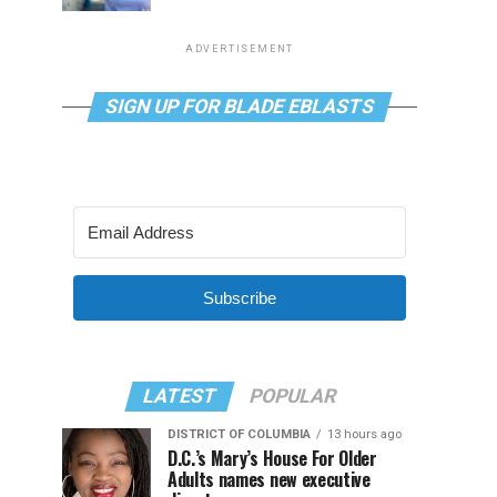
ADVERTISEMENT
SIGN UP FOR BLADE EBLASTS
Subscribe
LATEST
POPULAR
DISTRICT OF COLUMBIA
13 hours ago
D.C.’s Mary’s House For Older
Adults names new executive