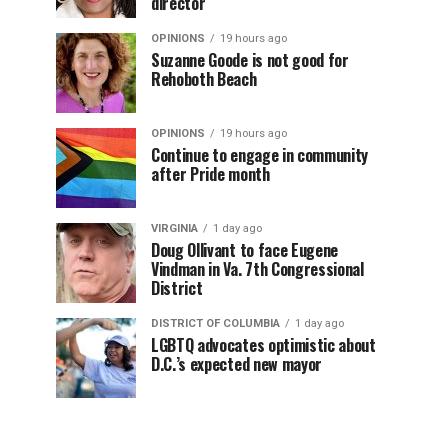
director
OPINIONS
19 hours ago
Suzanne Goode is not good for
Rehoboth Beach
OPINIONS
19 hours ago
Continue to engage in community
after Pride month
VIRGINIA
1 day ago
Doug Ollivant to face Eugene
Vindman in Va. 7th Congressional
District
DISTRICT OF COLUMBIA
1 day ago
LGBTQ advocates optimistic about
D.C.’s expected new mayor