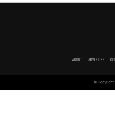
ABOUT
ADVERTISE
CO
© Copyright 