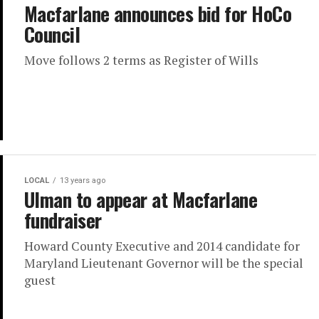
Macfarlane announces bid for HoCo
Council
Move follows 2 terms as Register of Wills
LOCAL
13 years ago
Ulman to appear at Macfarlane
fundraiser
Howard County Executive and 2014 candidate for
Maryland Lieutenant Governor will be the special
guest