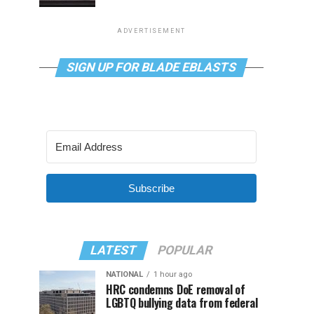
ADVERTISEMENT
SIGN UP FOR BLADE EBLASTS
Subscribe
LATEST
POPULAR
NATIONAL
1 hour ago
HRC condemns DoE removal of
LGBTQ bullying data from federal