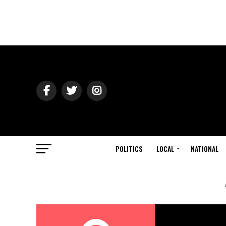
POLITICS
LOCAL
NATIONAL