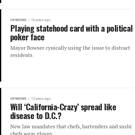
OPINIONS
10 years ago
Playing statehood card with a political
poker face
Mayor Bowser cynically using the issue to distract
residents
OPINIONS
13 years ago
Will ‘California-Crazy’ spread like
disease to D.C.?
New law mandates that chefs, bartenders and sushi
chefs wear gloves