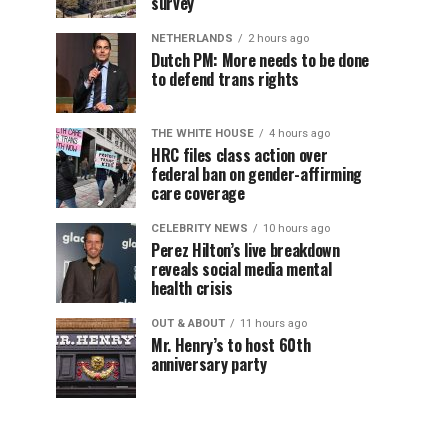
survey
NETHERLANDS
2 hours ago
Dutch PM: More needs to be done
to defend trans rights
THE WHITE HOUSE
4 hours ago
HRC files class action over
federal ban on gender-affirming
care coverage
CELEBRITY NEWS
10 hours ago
Perez Hilton’s live breakdown
reveals social media mental
health crisis
OUT & ABOUT
11 hours ago
Mr. Henry’s to host 60th
anniversary party