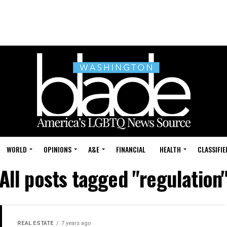
WORLD
OPINIONS
A&E
FINANCIAL
HEALTH
CLASSIFIE
All posts tagged "regulation
REAL ESTATE
7 years ago