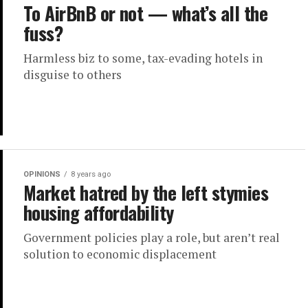
To AirBnB or not — what’s all the
fuss?
Harmless biz to some, tax-evading hotels in
disguise to others
OPINIONS
8 years ago
Market hatred by the left stymies
housing affordability
Government policies play a role, but aren’t real
solution to economic displacement