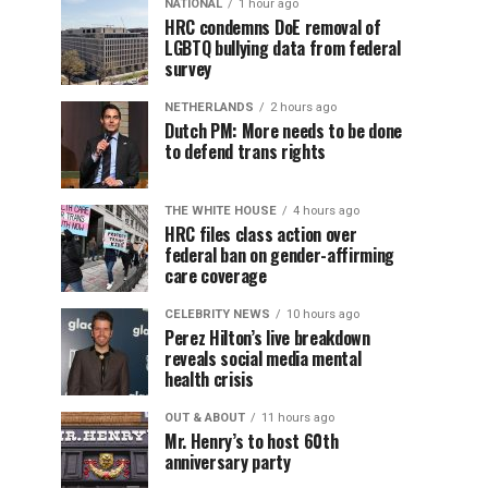
NATIONAL
1 hour ago
HRC condemns DoE removal of
LGBTQ bullying data from federal
survey
NETHERLANDS
2 hours ago
Dutch PM: More needs to be done
to defend trans rights
THE WHITE HOUSE
4 hours ago
HRC files class action over
federal ban on gender-affirming
care coverage
CELEBRITY NEWS
10 hours ago
Perez Hilton’s live breakdown
reveals social media mental
health crisis
OUT & ABOUT
11 hours ago
Mr. Henry’s to host 60th
anniversary party