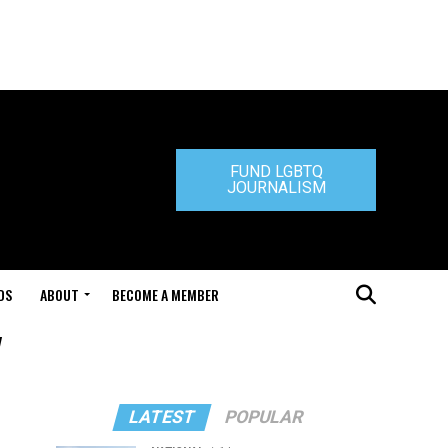
FUND LGBTQ
JOURNALISM
DS
ABOUT
BECOME A MEMBER
"
LATEST
POPULAR