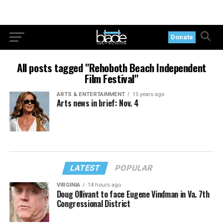
Donate
All posts tagged "Rehoboth Beach Independent
Film Festival"
ARTS & ENTERTAINMENT
15 years ago
Arts news in brief: Nov. 4
LATEST
POPULAR
VIRGINIA
14 hours ago
Doug Ollivant to face Eugene Vindman in Va. 7th
Congressional District