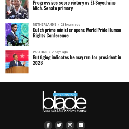
Progressives score victory as El-Sayed wins
Mich. Senate primary
NETHERLANDS
21 hours ago
Dutch prime minister opens World Pride Human
Rights Conference
POLITICS
2 days ago
Buttigieg indicates he may run for president in
2028