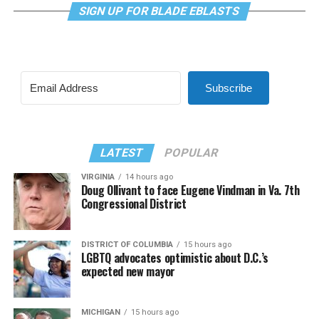
SIGN UP FOR BLADE EBLASTS
Subscribe
LATEST
POPULAR
VIRGINIA
14 hours ago
Doug Ollivant to face Eugene Vindman in Va. 7th
Congressional District
DISTRICT OF COLUMBIA
15 hours ago
LGBTQ advocates optimistic about D.C.’s
expected new mayor
MICHIGAN
15 hours ago