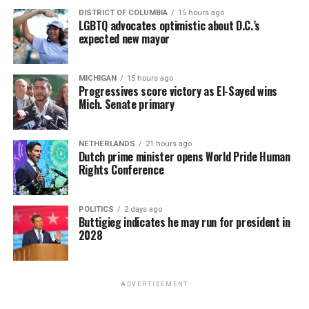
DISTRICT OF COLUMBIA
15 hours ago
LGBTQ advocates optimistic about D.C.’s
expected new mayor
MICHIGAN
15 hours ago
Progressives score victory as El-Sayed wins
Mich. Senate primary
NETHERLANDS
21 hours ago
Dutch prime minister opens World Pride Human
Rights Conference
POLITICS
2 days ago
Buttigieg indicates he may run for president in
2028
ADVERTISEMENT