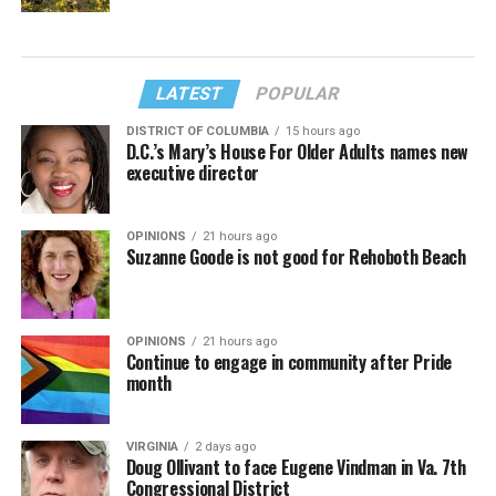
LATEST
POPULAR
DISTRICT OF COLUMBIA
15 hours ago
D.C.’s Mary’s House For Older Adults names new
executive director
OPINIONS
21 hours ago
Suzanne Goode is not good for Rehoboth Beach
OPINIONS
21 hours ago
Continue to engage in community after Pride
month
VIRGINIA
2 days ago
Doug Ollivant to face Eugene Vindman in Va. 7th
Congressional District