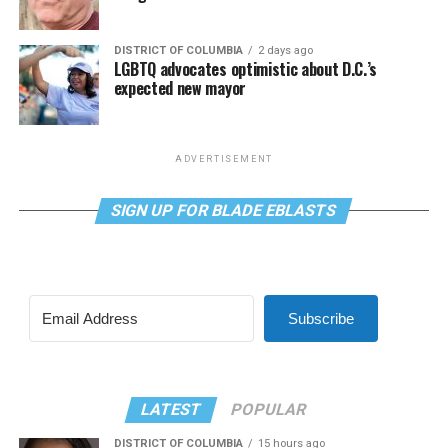
DISTRICT OF COLUMBIA
2 days ago
LGBTQ advocates optimistic about D.C.’s
expected new mayor
ADVERTISEMENT
SIGN UP FOR BLADE EBLASTS
Subscribe
LATEST
POPULAR
DISTRICT OF COLUMBIA
15 hours ago