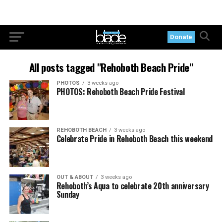
Donate
All posts tagged "Rehoboth Beach Pride"
PHOTOS
3 weeks ago
PHOTOS: Rehoboth Beach Pride Festival
REHOBOTH BEACH
3 weeks ago
Celebrate Pride in Rehoboth Beach this weekend
OUT & ABOUT
3 weeks ago
Rehoboth’s Aqua to celebrate 20th anniversary
Sunday