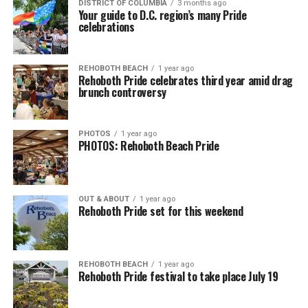
DISTRICT OF COLUMBIA
3 months ago
Your guide to D.C. region’s many Pride
celebrations
REHOBOTH BEACH
1 year ago
Rehoboth Pride celebrates third year amid drag
brunch controversy
PHOTOS
1 year ago
PHOTOS: Rehoboth Beach Pride
OUT & ABOUT
1 year ago
Rehoboth Pride set for this weekend
REHOBOTH BEACH
1 year ago
Rehoboth Pride festival to take place July 19