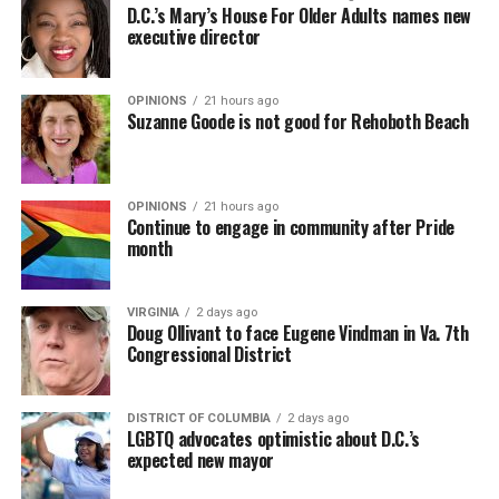
D.C.’s Mary’s House For Older Adults names new
executive director
OPINIONS
21 hours ago
Suzanne Goode is not good for Rehoboth Beach
OPINIONS
21 hours ago
Continue to engage in community after Pride
month
VIRGINIA
2 days ago
Doug Ollivant to face Eugene Vindman in Va. 7th
Congressional District
DISTRICT OF COLUMBIA
2 days ago
LGBTQ advocates optimistic about D.C.’s
expected new mayor