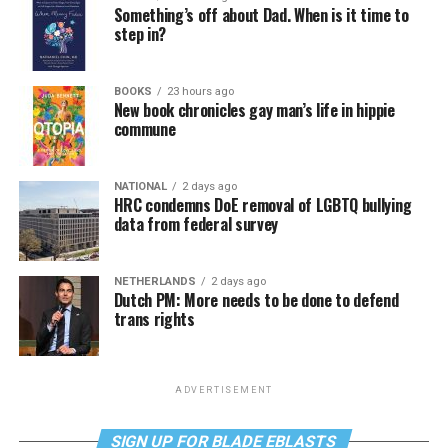
Something’s off about Dad. When is it time to
step in?
BOOKS
23 hours ago
New book chronicles gay man’s life in hippie
commune
NATIONAL
2 days ago
HRC condemns DoE removal of LGBTQ bullying
data from federal survey
NETHERLANDS
2 days ago
Dutch PM: More needs to be done to defend
trans rights
ADVERTISEMENT
SIGN UP FOR BLADE EBLASTS