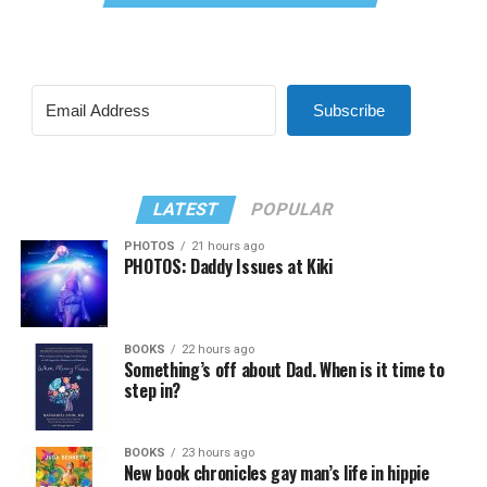
Subscribe
LATEST
POPULAR
PHOTOS
21 hours ago
PHOTOS: Daddy Issues at Kiki
BOOKS
22 hours ago
Something’s off about Dad. When is it time to
step in?
BOOKS
23 hours ago
New book chronicles gay man’s life in hippie