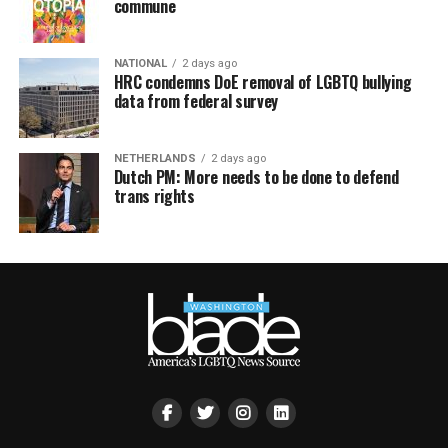
commune
NATIONAL
2 days ago
HRC condemns DoE removal of LGBTQ bullying
data from federal survey
NETHERLANDS
2 days ago
Dutch PM: More needs to be done to defend
trans rights