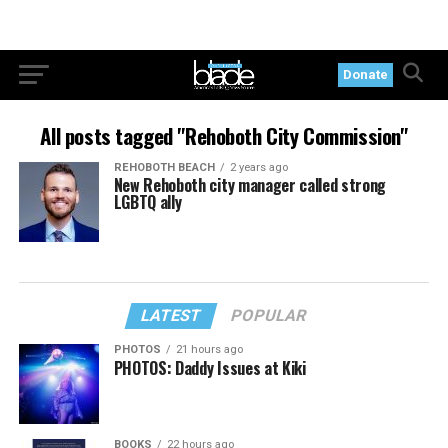
Donate
All posts tagged "Rehoboth City Commission"
REHOBOTH BEACH
2 years ago
New Rehoboth city manager called strong
LGBTQ ally
LATEST
POPULAR
PHOTOS
21 hours ago
PHOTOS: Daddy Issues at Kiki
BOOKS
22 hours ago