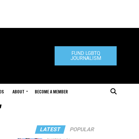
FUND LGBTQ
JOURNALISM
DS
ABOUT
BECOME A MEMBER
"
LATEST
POPULAR