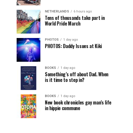
NETHERLANDS
6 hours ago
Tens of thousands take part in
World Pride March
PHOTOS
1 day ago
PHOTOS: Daddy Issues at Kiki
BOOKS
1 day ago
Something’s off about Dad. When
is it time to step in?
BOOKS
1 day ago
New book chronicles gay man’s life
in hippie commune