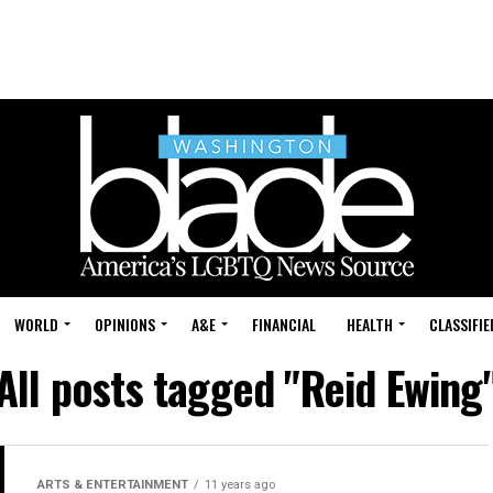
WORLD
OPINIONS
A&E
FINANCIAL
HEALTH
CLASSIFIE
All posts tagged "Reid Ewing
ARTS & ENTERTAINMENT
11 years ago