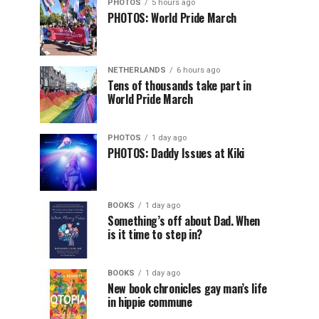
PHOTOS
5 hours ago
PHOTOS: World Pride March
NETHERLANDS
6 hours ago
Tens of thousands take part in
World Pride March
PHOTOS
1 day ago
PHOTOS: Daddy Issues at Kiki
BOOKS
1 day ago
Something’s off about Dad. When
is it time to step in?
BOOKS
1 day ago
New book chronicles gay man’s life
in hippie commune