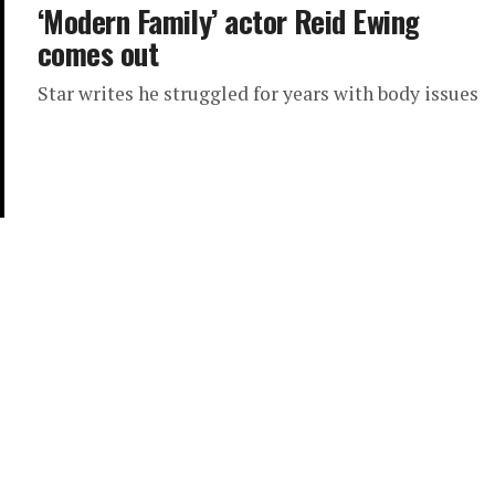
‘Modern Family’ actor Reid Ewing
comes out
Star writes he struggled for years with body issues