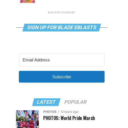
ADVERTISEMENT
SIGN UP FOR BLADE EBLASTS
Subscribe
LATEST
POPULAR
PHOTOS
5 hours ago
PHOTOS: World Pride March