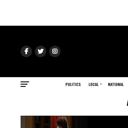
POLITICS
LOCAL
NATIONAL