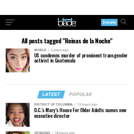
Donate
All posts tagged "Reinas de la Noche"
WORLD
5 years ago
US condemns murder of prominent transgender
activist in Guatemala
LATEST
POPULAR
DISTRICT OF COLUMBIA
13 hours ago
D.C.’s Mary’s House For Older Adults names new
executive director
OPINIONS
18 hours ago