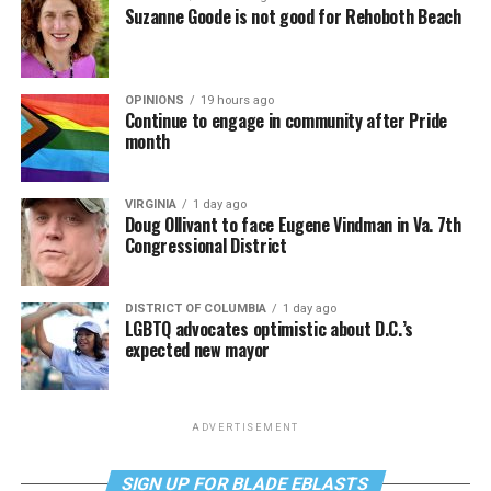
Suzanne Goode is not good for Rehoboth Beach
OPINIONS
19 hours ago
Continue to engage in community after Pride
month
VIRGINIA
1 day ago
Doug Ollivant to face Eugene Vindman in Va. 7th
Congressional District
DISTRICT OF COLUMBIA
1 day ago
LGBTQ advocates optimistic about D.C.’s
expected new mayor
ADVERTISEMENT
SIGN UP FOR BLADE EBLASTS