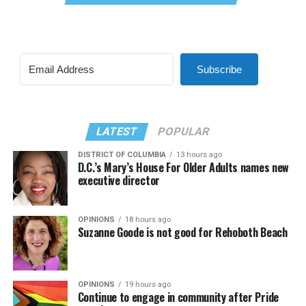
Subscribe
LATEST
POPULAR
DISTRICT OF COLUMBIA
13 hours ago
D.C.’s Mary’s House For Older Adults names new
executive director
OPINIONS
18 hours ago
Suzanne Goode is not good for Rehoboth Beach
OPINIONS
19 hours ago
Continue to engage in community after Pride