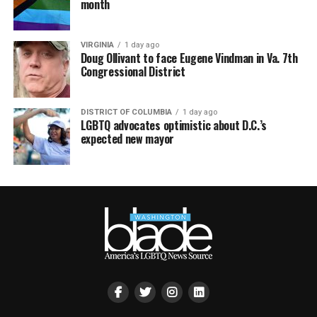
month
VIRGINIA
1 day ago
Doug Ollivant to face Eugene Vindman in Va. 7th
Congressional District
DISTRICT OF COLUMBIA
1 day ago
LGBTQ advocates optimistic about D.C.’s
expected new mayor