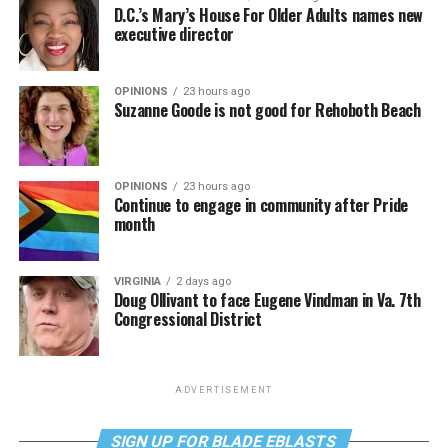
D.C.’s Mary’s House For Older Adults names new
executive director
OPINIONS
23 hours ago
Suzanne Goode is not good for Rehoboth Beach
OPINIONS
23 hours ago
Continue to engage in community after Pride
month
VIRGINIA
2 days ago
Doug Ollivant to face Eugene Vindman in Va. 7th
Congressional District
ADVERTISEMENT
SIGN UP FOR BLADE EBLASTS