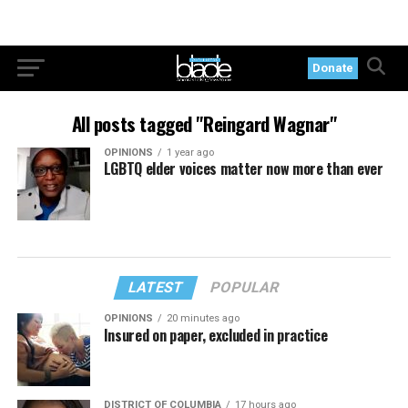
Donate
All posts tagged "Reingard Wagnar"
OPINIONS
1 year ago
LGBTQ elder voices matter now more than ever
LATEST
POPULAR
OPINIONS
20 minutes ago
Insured on paper, excluded in practice
DISTRICT OF COLUMBIA
17 hours ago