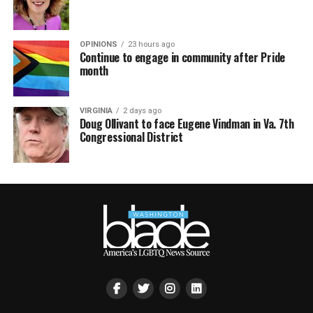
OPINIONS
23 hours ago
Continue to engage in community after Pride
month
VIRGINIA
2 days ago
Doug Ollivant to face Eugene Vindman in Va. 7th
Congressional District