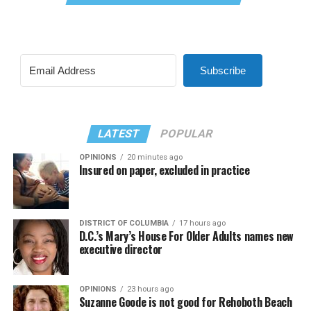
Subscribe
LATEST
POPULAR
OPINIONS
20 minutes ago
Insured on paper, excluded in practice
DISTRICT OF COLUMBIA
17 hours ago
D.C.’s Mary’s House For Older Adults names new
executive director
OPINIONS
23 hours ago
Suzanne Goode is not good for Rehoboth Beach