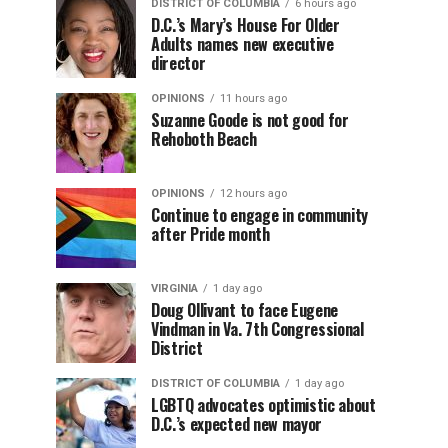
DISTRICT OF COLUMBIA
6 hours ago
D.C.’s Mary’s House For Older
Adults names new executive
director
OPINIONS
11 hours ago
Suzanne Goode is not good for
Rehoboth Beach
OPINIONS
12 hours ago
Continue to engage in community
after Pride month
VIRGINIA
1 day ago
Doug Ollivant to face Eugene
Vindman in Va. 7th Congressional
District
DISTRICT OF COLUMBIA
1 day ago
LGBTQ advocates optimistic about
D.C.’s expected new mayor