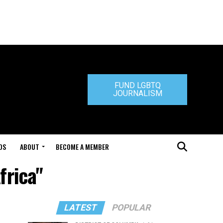
FUND LGBTQ
JOURNALISM
DS
ABOUT
BECOME A MEMBER
frica"
LATEST
POPULAR