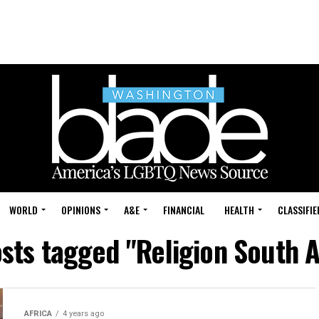
WORLD
OPINIONS
A&E
FINANCIAL
HEALTH
CLASSIFIE
osts tagged "Religion South A
AFRICA
4 years ago