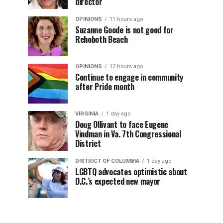
director
OPINIONS
11 hours ago
Suzanne Goode is not good for
Rehoboth Beach
OPINIONS
12 hours ago
Continue to engage in community
after Pride month
VIRGINIA
1 day ago
Doug Ollivant to face Eugene
Vindman in Va. 7th Congressional
District
DISTRICT OF COLUMBIA
1 day ago
LGBTQ advocates optimistic about
D.C.’s expected new mayor