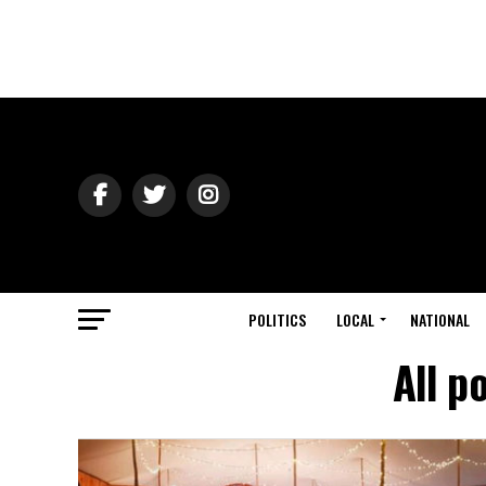
POLITICS
LOCAL
NATIONAL
All p