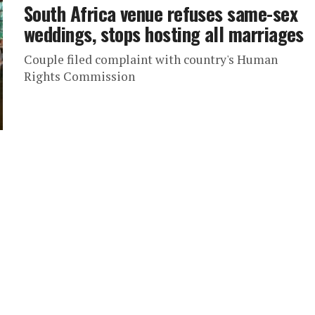
South Africa venue refuses same-sex
weddings, stops hosting all marriages
Couple filed complaint with country's Human
Rights Commission