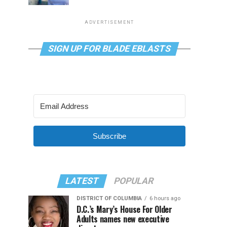
ADVERTISEMENT
SIGN UP FOR BLADE EBLASTS
Subscribe
LATEST
POPULAR
DISTRICT OF COLUMBIA
6 hours ago
D.C.’s Mary’s House For Older
Adults names new executive