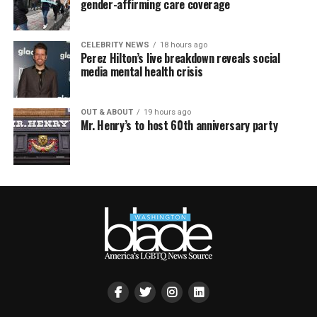
gender-affirming care coverage
CELEBRITY NEWS
18 hours ago
Perez Hilton’s live breakdown reveals social
media mental health crisis
OUT & ABOUT
19 hours ago
Mr. Henry’s to host 60th anniversary party