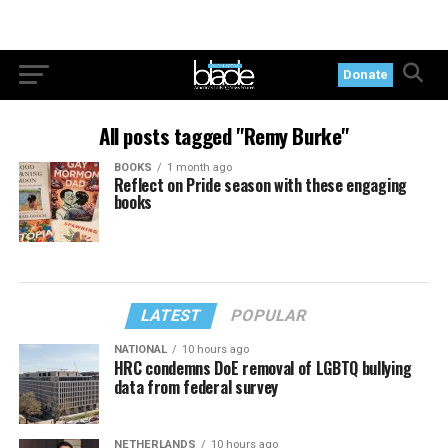
Donate
All posts tagged "Remy Burke"
BOOKS
1 month ago
Reflect on Pride season with these engaging
books
LATEST
POPULAR
NATIONAL
10 hours ago
HRC condemns DoE removal of LGBTQ bullying
data from federal survey
NETHERLANDS
10 hours ago