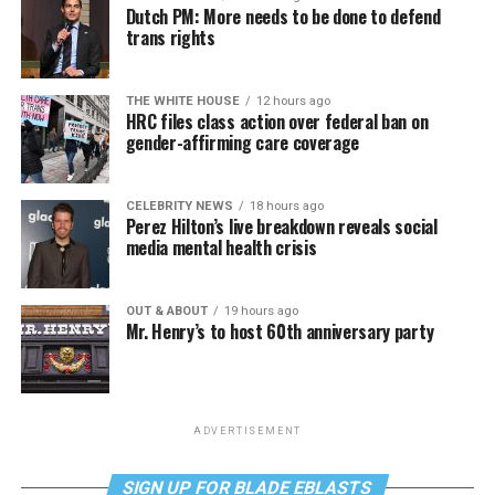
Dutch PM: More needs to be done to defend
trans rights
THE WHITE HOUSE
12 hours ago
HRC files class action over federal ban on
gender-affirming care coverage
CELEBRITY NEWS
18 hours ago
Perez Hilton’s live breakdown reveals social
media mental health crisis
OUT & ABOUT
19 hours ago
Mr. Henry’s to host 60th anniversary party
ADVERTISEMENT
SIGN UP FOR BLADE EBLASTS