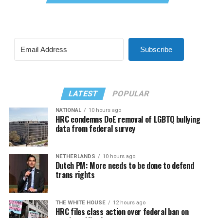
Subscribe
LATEST
POPULAR
NATIONAL
10 hours ago
HRC condemns DoE removal of LGBTQ bullying
data from federal survey
NETHERLANDS
10 hours ago
Dutch PM: More needs to be done to defend
trans rights
THE WHITE HOUSE
12 hours ago
HRC files class action over federal ban on