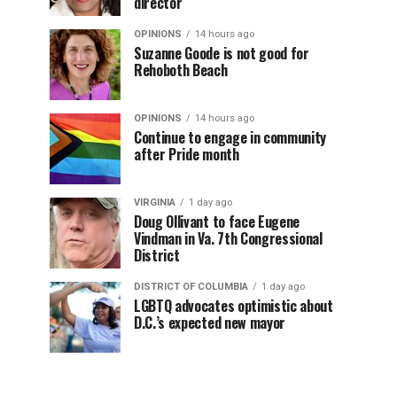
director
OPINIONS
14 hours ago
Suzanne Goode is not good for
Rehoboth Beach
OPINIONS
14 hours ago
Continue to engage in community
after Pride month
VIRGINIA
1 day ago
Doug Ollivant to face Eugene
Vindman in Va. 7th Congressional
District
DISTRICT OF COLUMBIA
1 day ago
LGBTQ advocates optimistic about
D.C.’s expected new mayor