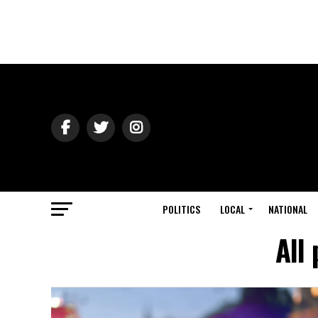
POLITICS
LOCAL
NATIONAL
All