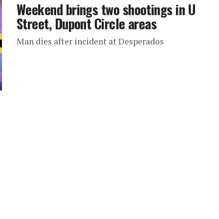
Weekend brings two shootings in U
Street, Dupont Circle areas
Man dies after incident at Desperados