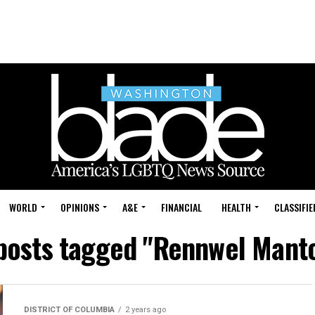
WORLD
OPINIONS
A&E
FINANCIAL
HEALTH
CLASSIFIE
 posts tagged "Rennwel Mant
DISTRICT OF COLUMBIA
2 years ago