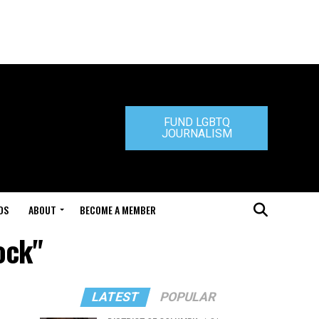
FUND LGBTQ
JOURNALISM
DS
ABOUT
BECOME A MEMBER
ock"
LATEST
POPULAR