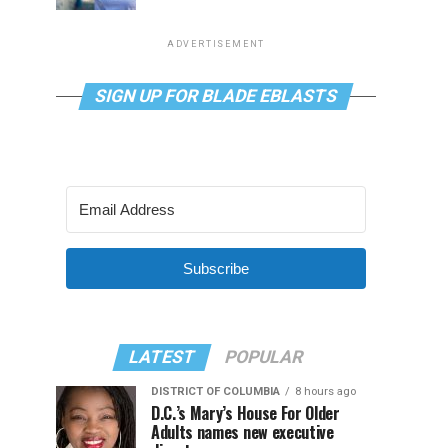
ADVERTISEMENT
SIGN UP FOR BLADE EBLASTS
Subscribe
LATEST
POPULAR
DISTRICT OF COLUMBIA
8 hours ago
D.C.’s Mary’s House For Older
Adults names new executive