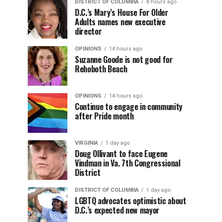
DISTRICT OF COLUMBIA
8 hours ago
D.C.’s Mary’s House For Older
Adults names new executive
director
OPINIONS
14 hours ago
Suzanne Goode is not good for
Rehoboth Beach
OPINIONS
14 hours ago
Continue to engage in community
after Pride month
VIRGINIA
1 day ago
Doug Ollivant to face Eugene
Vindman in Va. 7th Congressional
District
DISTRICT OF COLUMBIA
1 day ago
LGBTQ advocates optimistic about
D.C.’s expected new mayor