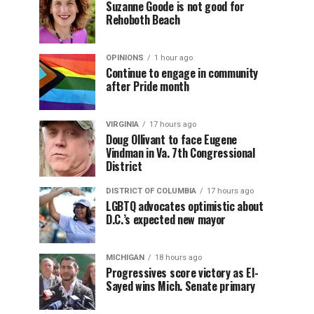
Suzanne Goode is not good for
Rehoboth Beach
OPINIONS
1 hour ago
Continue to engage in community
after Pride month
VIRGINIA
17 hours ago
Doug Ollivant to face Eugene
Vindman in Va. 7th Congressional
District
DISTRICT OF COLUMBIA
17 hours ago
LGBTQ advocates optimistic about
D.C.’s expected new mayor
MICHIGAN
18 hours ago
Progressives score victory as El-
Sayed wins Mich. Senate primary