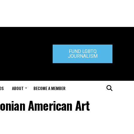
FUND LGBTQ
JOURNALISM
DS
ABOUT
BECOME A MEMBER
sonian American Art