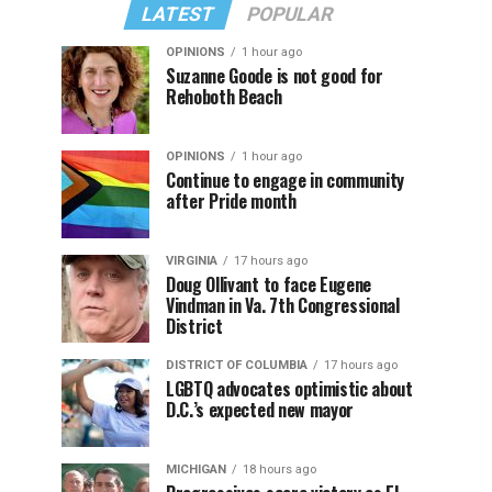
LATEST
POPULAR
OPINIONS
1 hour ago
Suzanne Goode is not good for
Rehoboth Beach
OPINIONS
1 hour ago
Continue to engage in community
after Pride month
VIRGINIA
17 hours ago
Doug Ollivant to face Eugene
Vindman in Va. 7th Congressional
District
DISTRICT OF COLUMBIA
17 hours ago
LGBTQ advocates optimistic about
D.C.’s expected new mayor
MICHIGAN
18 hours ago