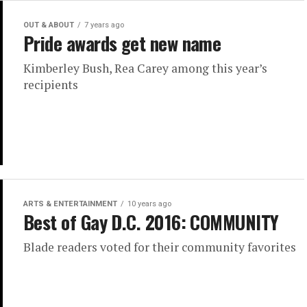
OUT & ABOUT
7 years ago
Pride awards get new name
Kimberley Bush, Rea Carey among this year’s
recipients
ARTS & ENTERTAINMENT
10 years ago
Best of Gay D.C. 2016: COMMUNITY
Blade readers voted for their community favorites