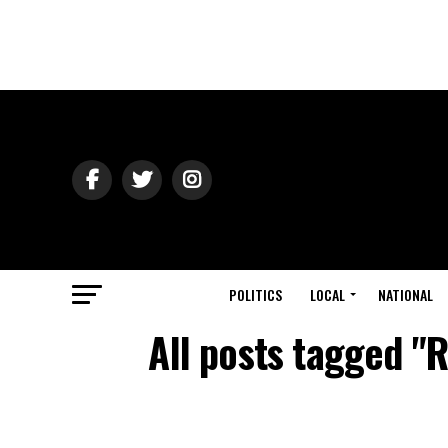
POLITICS
LOCAL
NATIONAL
All posts tagged "