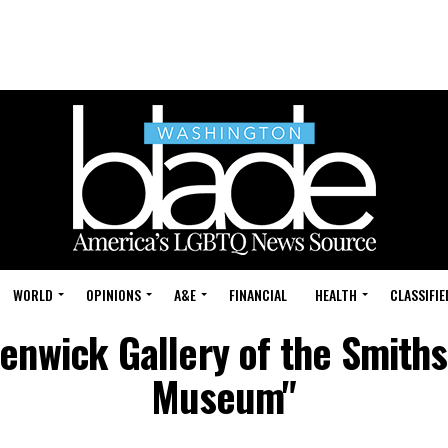
WORLD
OPINIONS
A&E
FINANCIAL
HEALTH
CLASSIFIE
Renwick Gallery of the Smith
Museum"