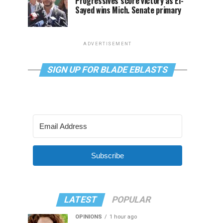
Progressives score victory as El-
Sayed wins Mich. Senate primary
ADVERTISEMENT
SIGN UP FOR BLADE EBLASTS
Subscribe
LATEST
POPULAR
OPINIONS
1 hour ago