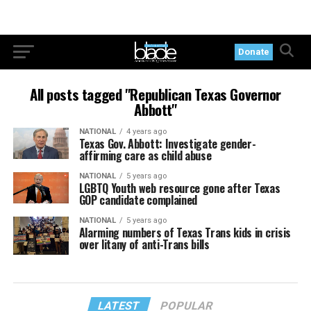
Donate
All posts tagged "Republican Texas Governor
Abbott"
NATIONAL
4 years ago
Texas Gov. Abbott: Investigate gender-
affirming care as child abuse
NATIONAL
5 years ago
LGBTQ Youth web resource gone after Texas
GOP candidate complained
NATIONAL
5 years ago
Alarming numbers of Texas Trans kids in crisis
over litany of anti-Trans bills
LATEST
POPULAR