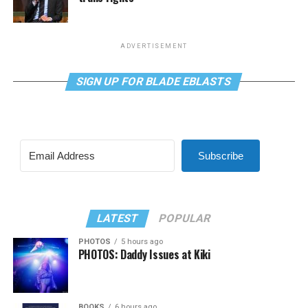
ADVERTISEMENT
SIGN UP FOR BLADE EBLASTS
Subscribe
LATEST
POPULAR
PHOTOS
5 hours ago
PHOTOS: Daddy Issues at Kiki
BOOKS
6 hours ago