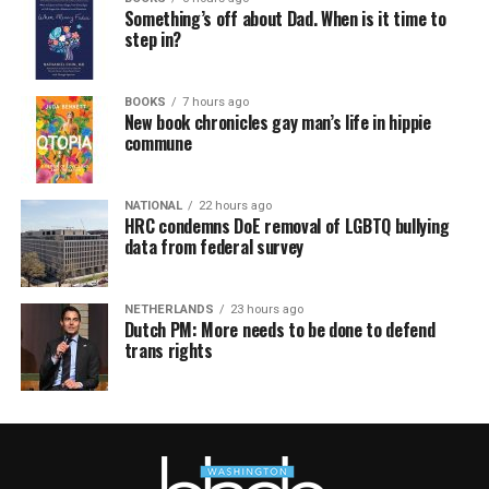
Something’s off about Dad. When is it time to
step in?
BOOKS
7 hours ago
New book chronicles gay man’s life in hippie
commune
NATIONAL
22 hours ago
HRC condemns DoE removal of LGBTQ bullying
data from federal survey
NETHERLANDS
23 hours ago
Dutch PM: More needs to be done to defend
trans rights