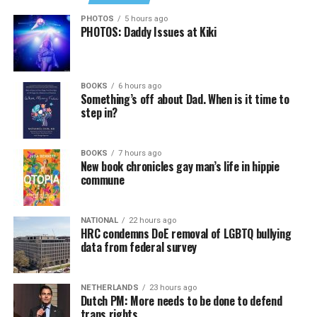
PHOTOS
5 hours ago
PHOTOS: Daddy Issues at Kiki
BOOKS
6 hours ago
Something’s off about Dad. When is it time to
step in?
BOOKS
7 hours ago
New book chronicles gay man’s life in hippie
commune
NATIONAL
22 hours ago
HRC condemns DoE removal of LGBTQ bullying
data from federal survey
NETHERLANDS
23 hours ago
Dutch PM: More needs to be done to defend
trans rights