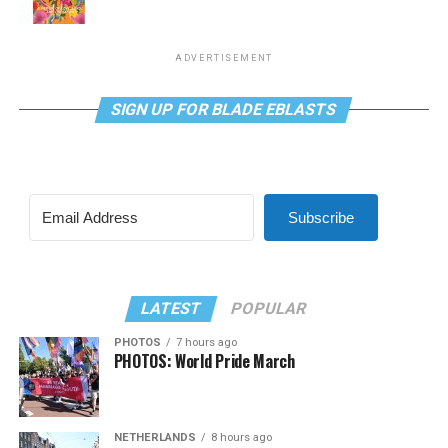
ADVERTISEMENT
SIGN UP FOR BLADE EBLASTS
Subscribe
LATEST
POPULAR
PHOTOS
7 hours ago
PHOTOS: World Pride March
NETHERLANDS
8 hours ago