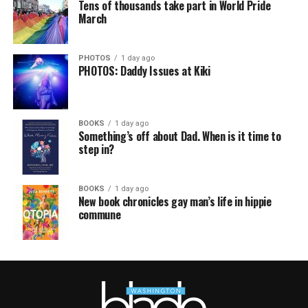
Tens of thousands take part in World Pride
March
PHOTOS
1 day ago
PHOTOS: Daddy Issues at Kiki
BOOKS
1 day ago
Something’s off about Dad. When is it time to
step in?
BOOKS
1 day ago
New book chronicles gay man’s life in hippie
commune