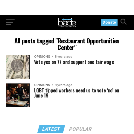
Donate
All posts tagged "Restaurant Opportunities
Center"
OPINIONS
8 years ago
Vote yes on 77 and support one fair wage
OPINIONS
8 years ago
LGBT tipped workers need us to vote ‘no’ on
June 19
LATEST
POPULAR