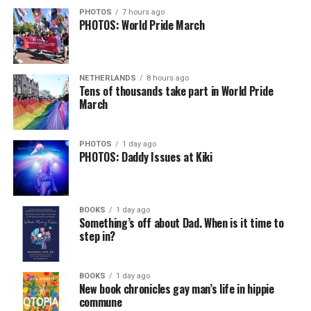
PHOTOS
7 hours ago
PHOTOS: World Pride March
NETHERLANDS
8 hours ago
Tens of thousands take part in World Pride
March
PHOTOS
1 day ago
PHOTOS: Daddy Issues at Kiki
BOOKS
1 day ago
Something’s off about Dad. When is it time to
step in?
BOOKS
1 day ago
New book chronicles gay man’s life in hippie
commune