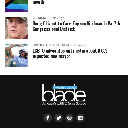
month
VIRGINIA
1 day ago
Doug Ollivant to face Eugene Vindman in Va. 7th
Congressional District
DISTRICT OF COLUMBIA
2 days ago
LGBTQ advocates optimistic about D.C.’s
expected new mayor