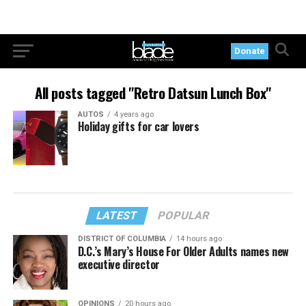
Donate
All posts tagged "Retro Datsun Lunch Box"
AUTOS
4 years ago
Holiday gifts for car lovers
LATEST
POPULAR
DISTRICT OF COLUMBIA
14 hours ago
D.C.’s Mary’s House For Older Adults names new
executive director
OPINIONS
20 hours ago