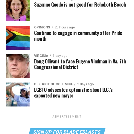
Suzanne Goode is not good for Rehoboth Beach
OPINIONS
20 hours ago
Continue to engage in community after Pride
month
VIRGINIA
1 day ago
Doug Ollivant to face Eugene Vindman in Va. 7th
Congressional District
DISTRICT OF COLUMBIA
2 days ago
LGBTQ advocates optimistic about D.C.’s
expected new mayor
ADVERTISEMENT
SIGN UP FOR BLADE EBLASTS