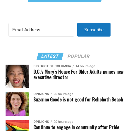
Subscribe
LATEST
POPULAR
DISTRICT OF COLUMBIA
14 hours ago
D.C.’s Mary’s House For Older Adults names new
executive director
OPINIONS
20 hours ago
Suzanne Goode is not good for Rehoboth Beach
OPINIONS
20 hours ago
Continue to engage in community after Pride