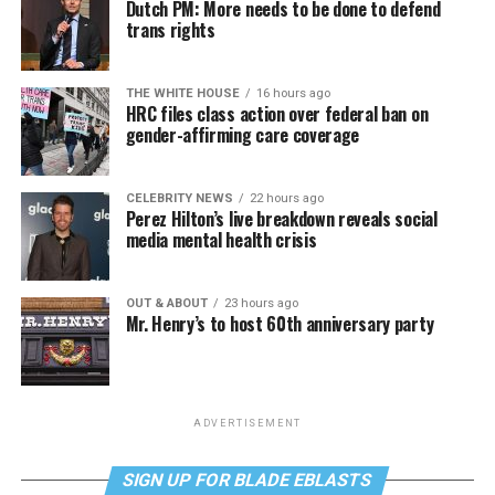
Dutch PM: More needs to be done to defend
trans rights
THE WHITE HOUSE
16 hours ago
HRC files class action over federal ban on
gender-affirming care coverage
CELEBRITY NEWS
22 hours ago
Perez Hilton’s live breakdown reveals social
media mental health crisis
OUT & ABOUT
23 hours ago
Mr. Henry’s to host 60th anniversary party
ADVERTISEMENT
SIGN UP FOR BLADE EBLASTS