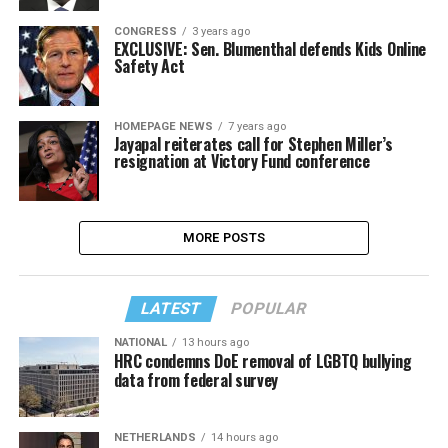
CONGRESS
3 years ago
EXCLUSIVE: Sen. Blumenthal defends Kids Online
Safety Act
HOMEPAGE NEWS
7 years ago
Jayapal reiterates call for Stephen Miller’s
resignation at Victory Fund conference
MORE POSTS
LATEST
POPULAR
NATIONAL
13 hours ago
HRC condemns DoE removal of LGBTQ bullying
data from federal survey
NETHERLANDS
14 hours ago