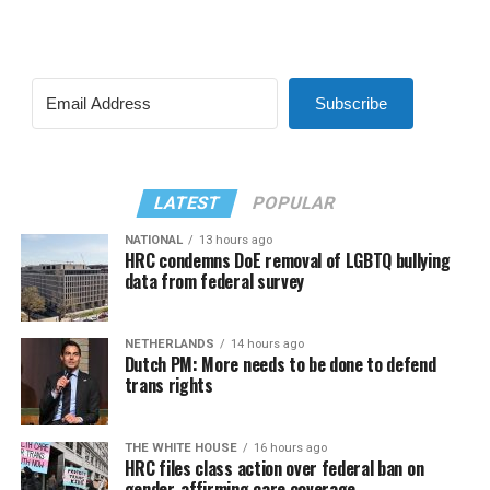
Subscribe
LATEST
POPULAR
NATIONAL
13 hours ago
HRC condemns DoE removal of LGBTQ bullying
data from federal survey
NETHERLANDS
14 hours ago
Dutch PM: More needs to be done to defend
trans rights
THE WHITE HOUSE
16 hours ago
HRC files class action over federal ban on
gender-affirming care coverage