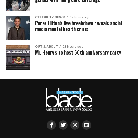
CELEBRITY NEWS
22 hours ago
Perez Hilton’s live breakdown reveals social
media mental health crisis
OUT & ABOUT
23 hours ago
Mr. Henry’s to host 60th anniversary party