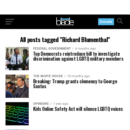
Donate
All posts tagged "Richard Blumenthal"
FEDERAL GOVERNMENT
6 months ago
Top Democrats reintroduce bill to investigate
discrimination against LGBTQ military members
THE WHITE HOUSE
10 months ago
Breaking: Trump grants clemency to George
Santos
OPINIONS
1 year ago
Kids Online Safety Act will silence LGBTQ voices