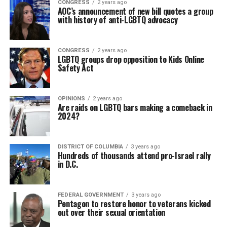
CONGRESS
2 years ago
AOC’s announcement of new bill quotes a group
with history of anti-LGBTQ advocacy
CONGRESS
2 years ago
LGBTQ groups drop opposition to Kids Online
Safety Act
OPINIONS
2 years ago
Are raids on LGBTQ bars making a comeback in
2024?
DISTRICT OF COLUMBIA
3 years ago
Hundreds of thousands attend pro-Israel rally
in D.C.
FEDERAL GOVERNMENT
3 years ago
Pentagon to restore honor to veterans kicked
out over their sexual orientation