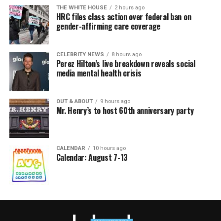
THE WHITE HOUSE
2 hours ago
HRC files class action over federal ban on
gender-affirming care coverage
CELEBRITY NEWS
8 hours ago
Perez Hilton’s live breakdown reveals social
media mental health crisis
OUT & ABOUT
9 hours ago
Mr. Henry’s to host 60th anniversary party
CALENDAR
10 hours ago
Calendar: August 7-13