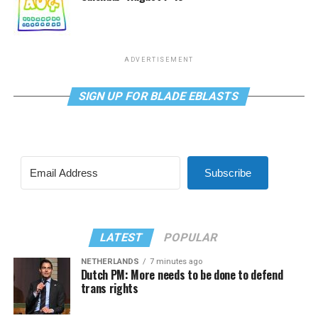
ADVERTISEMENT
SIGN UP FOR BLADE EBLASTS
Subscribe
LATEST
POPULAR
NETHERLANDS
7 minutes ago
Dutch PM: More needs to be done to defend
trans rights