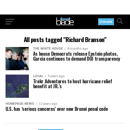
Donate
All posts tagged "Richard Branson"
THE WHITE HOUSE
8 months ago
As house Democrats release Epstein photos,
Garcia continues to demand DOJ transparency
LOCAL
9 years ago
Trekr Adventures to host hurricane relief
benefit at JR.’s
HOMEPAGE NEWS
12 years ago
U.S. has ‘serious concerns’ over new Brunei penal code