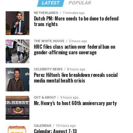
LATEST
POPULAR
NETHERLANDS
7 minutes ago
Dutch PM: More needs to be done to defend
trans rights
THE WHITE HOUSE
2 hours ago
HRC files class action over federal ban on
gender-affirming care coverage
CELEBRITY NEWS
8 hours ago
Perez Hilton’s live breakdown reveals social
media mental health crisis
OUT & ABOUT
9 hours ago
Mr. Henry’s to host 60th anniversary party
CALENDAR
10 hours ago
Calendar: August 7-13