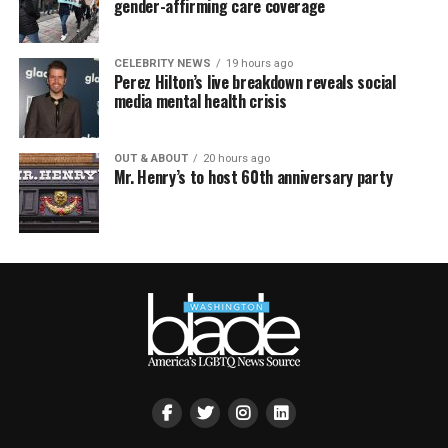
gender-affirming care coverage
CELEBRITY NEWS
19 hours ago
Perez Hilton’s live breakdown reveals social
media mental health crisis
OUT & ABOUT
20 hours ago
Mr. Henry’s to host 60th anniversary party