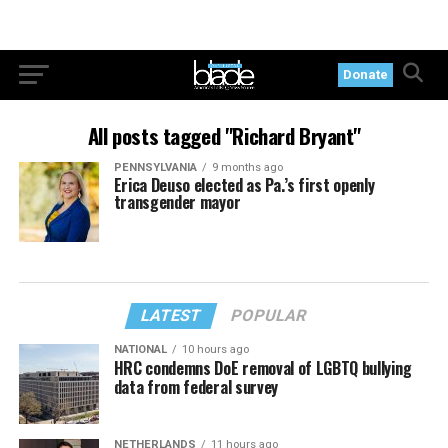
Donate
All posts tagged "Richard Bryant"
PENNSYLVANIA
9 months ago
Erica Deuso elected as Pa.’s first openly
transgender mayor
LATEST
POPULAR
NATIONAL
10 hours ago
HRC condemns DoE removal of LGBTQ bullying
data from federal survey
NETHERLANDS
11 hours ago