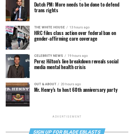
Dutch PM: More needs to be done to defend
trans rights
THE WHITE HOUSE
13 hours ago
HRC files class action over federal ban on
gender-affirming care coverage
CELEBRITY NEWS
19 hours ago
Perez Hilton’s live breakdown reveals social
media mental health crisis
OUT & ABOUT
20 hours ago
Mr. Henry’s to host 60th anniversary party
ADVERTISEMENT
SIGN UP FOR BLADE EBLASTS