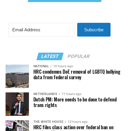
Subscribe
LATEST
POPULAR
NATIONAL
10 hours ago
HRC condemns DoE removal of LGBTQ bullying
data from federal survey
NETHERLANDS
11 hours ago
Dutch PM: More needs to be done to defend
trans rights
THE WHITE HOUSE
13 hours ago
HRC files class action over federal ban on