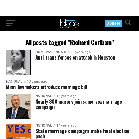
Donate
All posts tagged "Richard Carlbom"
HOMEPAGE NEWS
11 years ago
Anti-trans forces on attack in Houston
NATIONAL
13 years ago
Minn. lawmakers introduce marriage bill
NATIONAL
14 years ago
Nearly 300 mayors join same-sex marriage
campaign
NATIONAL
14 years ago
State marriage campaigns make final election
push