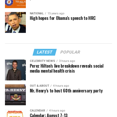
NATIONAL
15 years ago
High hopes for Obama’s speech to HRC
LATEST
POPULAR
CELEBRITY NEWS
3 hours ago
Perez Hilton’s live breakdown reveals social
media mental health crisis
OUT & ABOUT
4 hours ago
Mr. Henry’s to host 60th anniversary party
CALENDAR
4 hours ago
Calendar: August 7-13