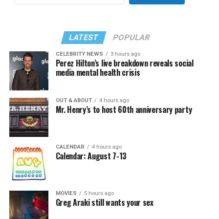
LATEST
POPULAR
CELEBRITY NEWS
3 hours ago
Perez Hilton’s live breakdown reveals social
media mental health crisis
OUT & ABOUT
4 hours ago
Mr. Henry’s to host 60th anniversary party
CALENDAR
4 hours ago
Calendar: August 7-13
MOVIES
5 hours ago
Greg Araki still wants your sex