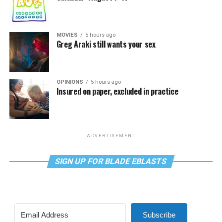
MOVIES
5 hours ago
Greg Araki still wants your sex
OPINIONS
5 hours ago
Insured on paper, excluded in practice
ADVERTISEMENT
SIGN UP FOR BLADE EBLASTS
Subscribe