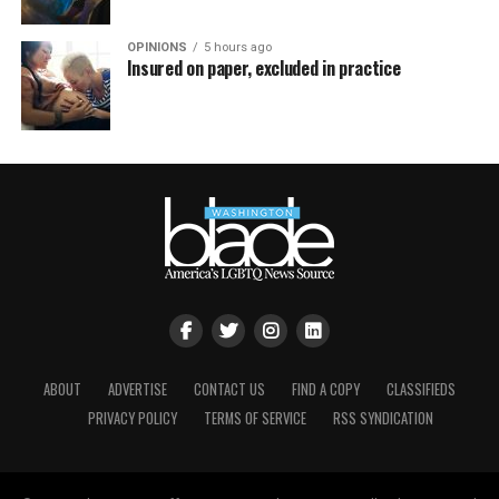
OPINIONS
5 hours ago
Insured on paper, excluded in practice
ABOUT
ADVERTISE
CONTACT US
FIND A COPY
CLASSIFIEDS
PRIVACY POLICY
TERMS OF SERVICE
RSS SYNDICATION