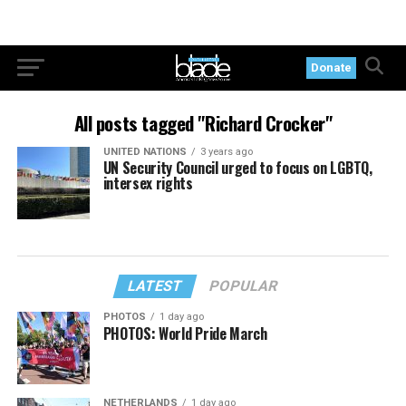
Donate
All posts tagged "Richard Crocker"
UNITED NATIONS
3 years ago
UN Security Council urged to focus on LGBTQ,
intersex rights
LATEST
POPULAR
PHOTOS
1 day ago
PHOTOS: World Pride March
NETHERLANDS
1 day ago