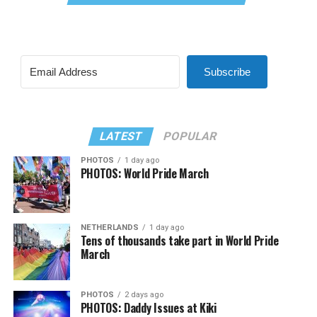
Subscribe
LATEST
POPULAR
PHOTOS
1 day ago
PHOTOS: World Pride March
NETHERLANDS
1 day ago
Tens of thousands take part in World Pride
March
PHOTOS
2 days ago
PHOTOS: Daddy Issues at Kiki