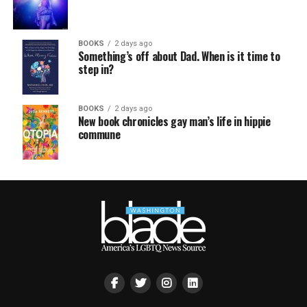
BOOKS
2 days ago
Something’s off about Dad. When is it time to
step in?
BOOKS
2 days ago
New book chronicles gay man’s life in hippie
commune