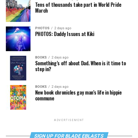
Tens of thousands take part in World Pride
March
PHOTOS
2 days ago
PHOTOS: Daddy Issues at Kiki
BOOKS
2 days ago
Something’s off about Dad. When is it time to
step in?
BOOKS
2 days ago
New book chronicles gay man’s life in hippie
commune
ADVERTISEMENT
SIGN UP FOR BLADE EBLASTS