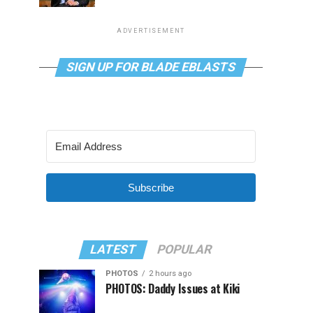
ADVERTISEMENT
SIGN UP FOR BLADE EBLASTS
Subscribe
LATEST
POPULAR
PHOTOS
2 hours ago
PHOTOS: Daddy Issues at Kiki