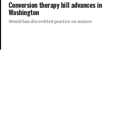
Conversion therapy bill advances in
Washington
Would ban discredited practice on minors