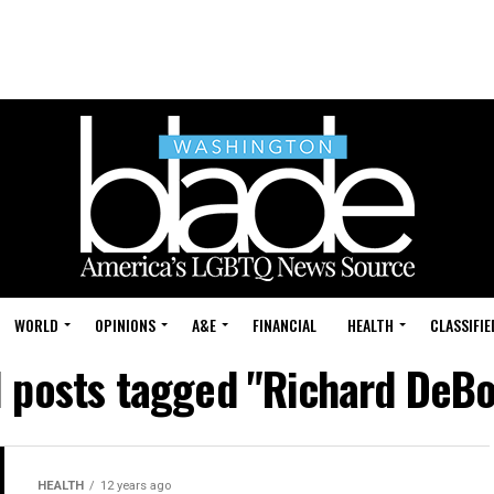
WORLD
OPINIONS
A&E
FINANCIAL
HEALTH
CLASSIFIE
l posts tagged "Richard DeBo
HEALTH
12 years ago