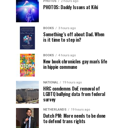
PHOTOS
2 hours ago
PHOTOS: Daddy Issues at Kiki
BOOKS
3 hours ago
Something’s off about Dad. When
is it time to step in?
BOOKS
4 hours ago
New book chronicles gay man’s life
in hippie commune
NATIONAL
19 hours ago
HRC condemns DoE removal of
LGBTQ bullying data from federal
survey
NETHERLANDS
19 hours ago
Dutch PM: More needs to be done
to defend trans rights