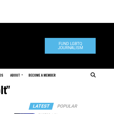
FUND LGBTQ
JOURNALISM
DS
ABOUT
BECOME A MEMBER
lt"
LATEST
POPULAR