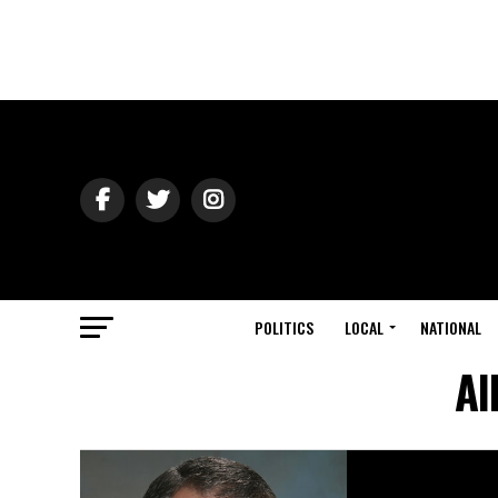
POLITICS
LOCAL
NATIONAL
Al