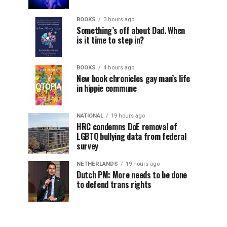
BOOKS
3 hours ago
Something’s off about Dad. When
is it time to step in?
BOOKS
4 hours ago
New book chronicles gay man’s life
in hippie commune
NATIONAL
19 hours ago
HRC condemns DoE removal of
LGBTQ bullying data from federal
survey
NETHERLANDS
19 hours ago
Dutch PM: More needs to be done
to defend trans rights