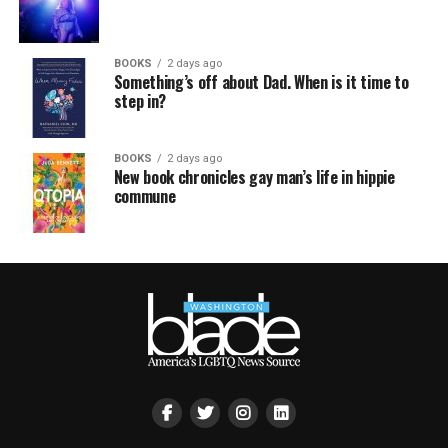
BOOKS
2 days ago
Something’s off about Dad. When is it time to
step in?
BOOKS
2 days ago
New book chronicles gay man’s life in hippie
commune