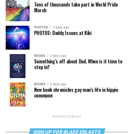
Tens of thousands take part in World Pride
March
PHOTOS
2 days ago
PHOTOS: Daddy Issues at Kiki
BOOKS
2 days ago
Something’s off about Dad. When is it time to
step in?
BOOKS
2 days ago
New book chronicles gay man’s life in hippie
commune
ADVERTISEMENT
SIGN UP FOR BLADE EBLASTS