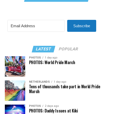
Subscribe
LATEST
POPULAR
PHOTOS
1 day ago
PHOTOS: World Pride March
NETHERLANDS
1 day ago
Tens of thousands take part in World Pride
March
PHOTOS
2 days ago
PHOTOS: Daddy Issues at Kiki