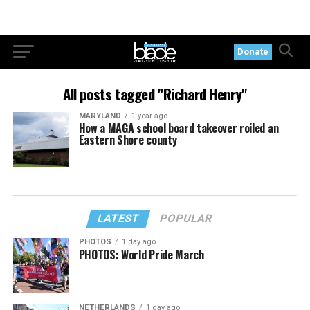
Donate
All posts tagged "Richard Henry"
MARYLAND
1 year ago
How a MAGA school board takeover roiled an
Eastern Shore county
LATEST
POPULAR
PHOTOS
1 day ago
PHOTOS: World Pride March
NETHERLANDS
1 day ago