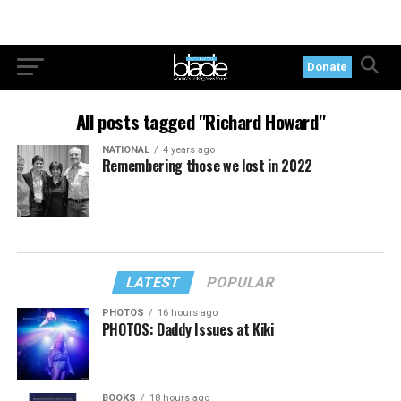
Donate
All posts tagged "Richard Howard"
NATIONAL
4 years ago
Remembering those we lost in 2022
LATEST
POPULAR
PHOTOS
16 hours ago
PHOTOS: Daddy Issues at Kiki
BOOKS
18 hours ago