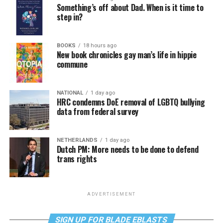
Something’s off about Dad. When is it time to
step in?
BOOKS
18 hours ago
New book chronicles gay man’s life in hippie
commune
NATIONAL
1 day ago
HRC condemns DoE removal of LGBTQ bullying
data from federal survey
NETHERLANDS
1 day ago
Dutch PM: More needs to be done to defend
trans rights
ADVERTISEMENT
SIGN UP FOR BLADE EBLASTS