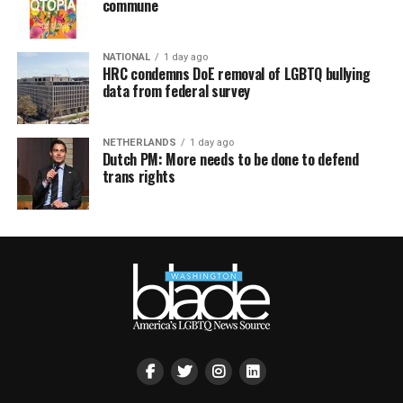
commune
NATIONAL
1 day ago
HRC condemns DoE removal of LGBTQ bullying
data from federal survey
NETHERLANDS
1 day ago
Dutch PM: More needs to be done to defend
trans rights