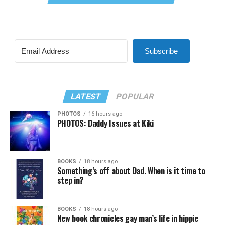
Subscribe
LATEST
POPULAR
PHOTOS
16 hours ago
PHOTOS: Daddy Issues at Kiki
BOOKS
18 hours ago
Something’s off about Dad. When is it time to
step in?
BOOKS
18 hours ago
New book chronicles gay man’s life in hippie