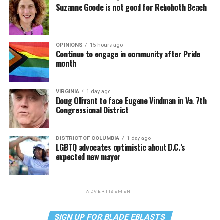
Suzanne Goode is not good for Rehoboth Beach
OPINIONS
15 hours ago
Continue to engage in community after Pride
month
VIRGINIA
1 day ago
Doug Ollivant to face Eugene Vindman in Va. 7th
Congressional District
DISTRICT OF COLUMBIA
1 day ago
LGBTQ advocates optimistic about D.C.’s
expected new mayor
ADVERTISEMENT
SIGN UP FOR BLADE EBLASTS