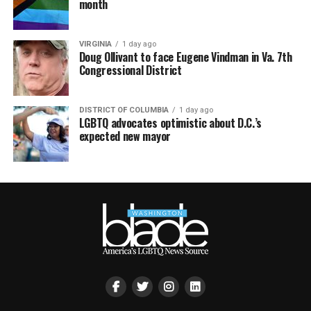
month
VIRGINIA
1 day ago
Doug Ollivant to face Eugene Vindman in Va. 7th
Congressional District
DISTRICT OF COLUMBIA
1 day ago
LGBTQ advocates optimistic about D.C.’s
expected new mayor