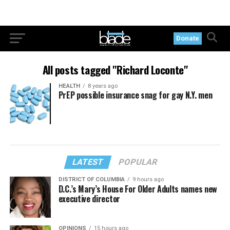
Donate
All posts tagged "Richard Loconte"
HEALTH
8 years ago
PrEP possible insurance snag for gay N.Y. men
LATEST
POPULAR
DISTRICT OF COLUMBIA
9 hours ago
D.C.’s Mary’s House For Older Adults names new
executive director
OPINIONS
15 hours ago