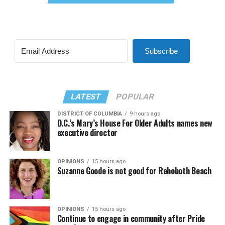
Subscribe
LATEST
POPULAR
DISTRICT OF COLUMBIA
9 hours ago
D.C.’s Mary’s House For Older Adults names new
executive director
OPINIONS
15 hours ago
Suzanne Goode is not good for Rehoboth Beach
OPINIONS
15 hours ago
Continue to engage in community after Pride