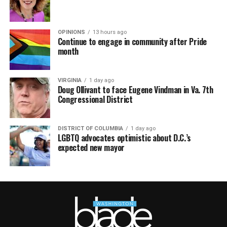
OPINIONS
13 hours ago
Continue to engage in community after Pride
month
VIRGINIA
1 day ago
Doug Ollivant to face Eugene Vindman in Va. 7th
Congressional District
DISTRICT OF COLUMBIA
1 day ago
LGBTQ advocates optimistic about D.C.’s
expected new mayor