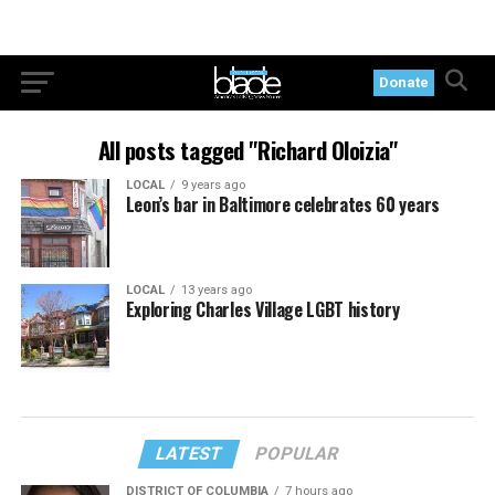
Donate
All posts tagged "Richard Oloizia"
LOCAL
9 years ago
Leon’s bar in Baltimore celebrates 60 years
LOCAL
13 years ago
Exploring Charles Village LGBT history
LATEST
POPULAR
DISTRICT OF COLUMBIA
7 hours ago