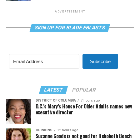
ADVERTISEMENT
SIGN UP FOR BLADE EBLASTS
Subscribe
LATEST
POPULAR
DISTRICT OF COLUMBIA
7 hours ago
D.C.’s Mary’s House For Older Adults names new
executive director
OPINIONS
12 hours ago
Suzanne Goode is not good for Rehoboth Beach