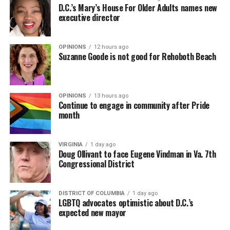
D.C.’s Mary’s House For Older Adults names new
executive director
OPINIONS
12 hours ago
Suzanne Goode is not good for Rehoboth Beach
OPINIONS
13 hours ago
Continue to engage in community after Pride
month
VIRGINIA
1 day ago
Doug Ollivant to face Eugene Vindman in Va. 7th
Congressional District
DISTRICT OF COLUMBIA
1 day ago
LGBTQ advocates optimistic about D.C.’s
expected new mayor