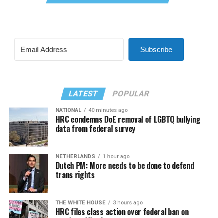
Subscribe
LATEST
POPULAR
NATIONAL
40 minutes ago
HRC condemns DoE removal of LGBTQ bullying
data from federal survey
NETHERLANDS
1 hour ago
Dutch PM: More needs to be done to defend
trans rights
THE WHITE HOUSE
3 hours ago
HRC files class action over federal ban on