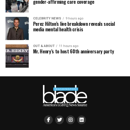
gender-affirming care coverage
CELEBRITY NEWS
9 hours ago
Perez Hilton’s live breakdown reveals social
media mental health crisis
OUT & ABOUT
11 hours ago
Mr. Henry’s to host 60th anniversary party