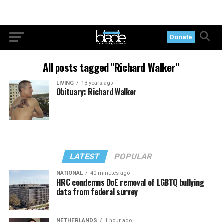
Donate
All posts tagged "Richard Walker"
LIVING
13 years ago
Obituary: Richard Walker
LATEST
POPULAR
NATIONAL
40 minutes ago
HRC condemns DoE removal of LGBTQ bullying
data from federal survey
NETHERLANDS
1 hour ago