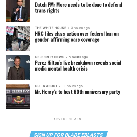
Dutch PM: More needs to be done to defend
trans rights
THE WHITE HOUSE
3 hours ago
HRC files class action over federal ban on
gender-affirming care coverage
CELEBRITY NEWS
9 hours ago
Perez Hilton’s live breakdown reveals social
media mental health crisis
OUT & ABOUT
11 hours ago
Mr. Henry’s to host 60th anniversary party
ADVERTISEMENT
SIGN UP FOR BLADE EBLASTS