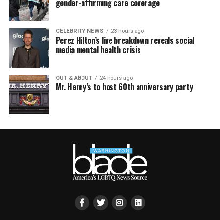
gender-affirming care coverage
CELEBRITY NEWS
23 hours ago
Perez Hilton’s live breakdown reveals social
media mental health crisis
OUT & ABOUT
24 hours ago
Mr. Henry’s to host 60th anniversary party