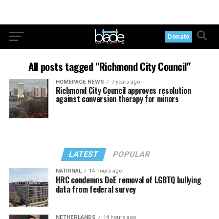
Donate
All posts tagged "Richmond City Council"
HOMEPAGE NEWS
7 years ago
Richmond City Council approves resolution
against conversion therapy for minors
LATEST
POPULAR
NATIONAL
14 hours ago
HRC condemns DoE removal of LGBTQ bullying
data from federal survey
NETHERLANDS
14 hours ago