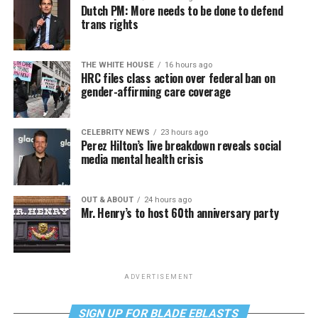
Dutch PM: More needs to be done to defend
trans rights
THE WHITE HOUSE
16 hours ago
HRC files class action over federal ban on
gender-affirming care coverage
CELEBRITY NEWS
23 hours ago
Perez Hilton’s live breakdown reveals social
media mental health crisis
OUT & ABOUT
24 hours ago
Mr. Henry’s to host 60th anniversary party
ADVERTISEMENT
SIGN UP FOR BLADE EBLASTS