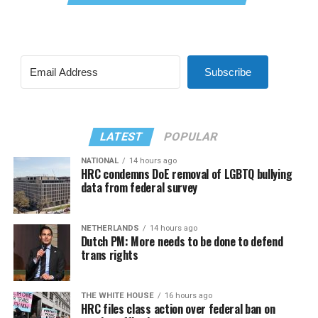
Subscribe
LATEST
POPULAR
NATIONAL
14 hours ago
HRC condemns DoE removal of LGBTQ bullying
data from federal survey
NETHERLANDS
14 hours ago
Dutch PM: More needs to be done to defend
trans rights
THE WHITE HOUSE
16 hours ago
HRC files class action over federal ban on