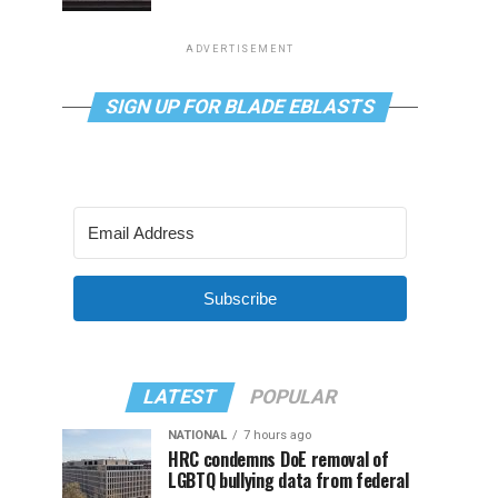
ADVERTISEMENT
SIGN UP FOR BLADE EBLASTS
Subscribe
LATEST
POPULAR
NATIONAL
7 hours ago
HRC condemns DoE removal of
LGBTQ bullying data from federal