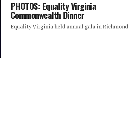
PHOTOS: Equality Virginia
Commonwealth Dinner
Equality Virginia held annual gala in Richmond