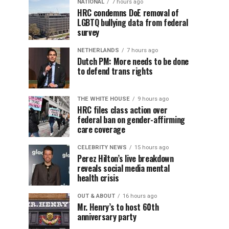
NATIONAL
7 hours ago
HRC condemns DoE removal of
LGBTQ bullying data from federal
survey
NETHERLANDS
7 hours ago
Dutch PM: More needs to be done
to defend trans rights
THE WHITE HOUSE
9 hours ago
HRC files class action over
federal ban on gender-affirming
care coverage
CELEBRITY NEWS
15 hours ago
Perez Hilton’s live breakdown
reveals social media mental
health crisis
OUT & ABOUT
16 hours ago
Mr. Henry’s to host 60th
anniversary party