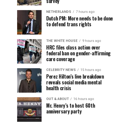
survey
NETHERLANDS
7 hours ago
Dutch PM: More needs to be done
to defend trans rights
THE WHITE HOUSE
9 hours ago
HRC files class action over
federal ban on gender-affirming
care coverage
CELEBRITY NEWS
15 hours ago
Perez Hilton’s live breakdown
reveals social media mental
health crisis
OUT & ABOUT
16 hours ago
Mr. Henry’s to host 60th
anniversary party