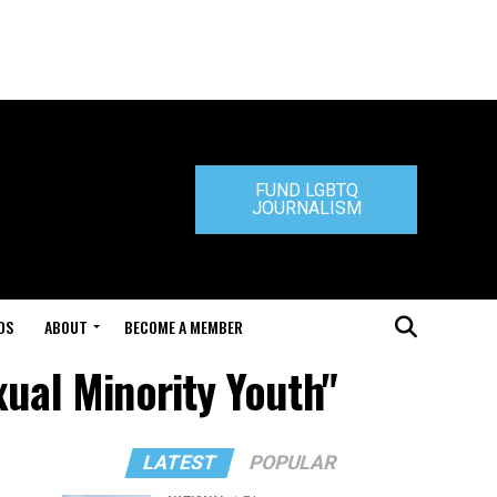
FUND LGBTQ
JOURNALISM
DS
ABOUT
BECOME A MEMBER
xual Minority Youth"
LATEST
POPULAR