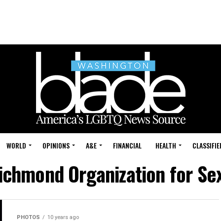
WORLD
OPINIONS
A&E
FINANCIAL
HEALTH
CLASSIFIE
ichmond Organization for Se
PHOTOS
10 years ago