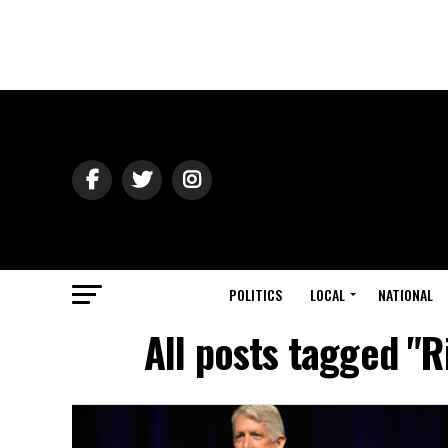
POLITICS
LOCAL
NATIONAL
All posts tagged "R