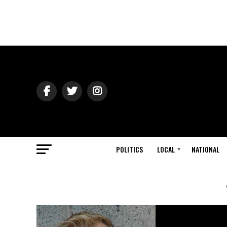
POLITICS
LOCAL
NATIONAL