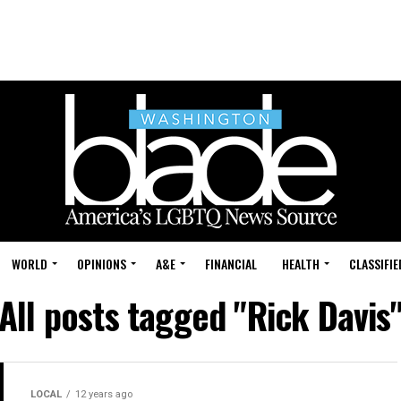
WORLD
OPINIONS
A&E
FINANCIAL
HEALTH
CLASSIFIE
All posts tagged "Rick Davis
LOCAL
12 years ago