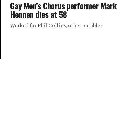
Gay Men’s Chorus performer Mark
Hennen dies at 58
Worked for Phil Collins, other notables