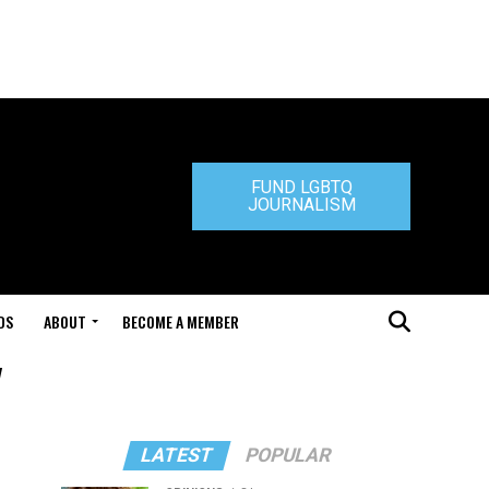
FUND LGBTQ
JOURNALISM
DS
ABOUT
BECOME A MEMBER
"
LATEST
POPULAR