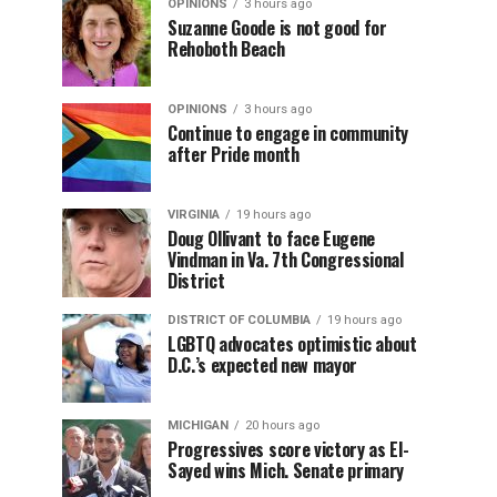
OPINIONS
3 hours ago
Suzanne Goode is not good for
Rehoboth Beach
OPINIONS
3 hours ago
Continue to engage in community
after Pride month
VIRGINIA
19 hours ago
Doug Ollivant to face Eugene
Vindman in Va. 7th Congressional
District
DISTRICT OF COLUMBIA
19 hours ago
LGBTQ advocates optimistic about
D.C.’s expected new mayor
MICHIGAN
20 hours ago
Progressives score victory as El-
Sayed wins Mich. Senate primary