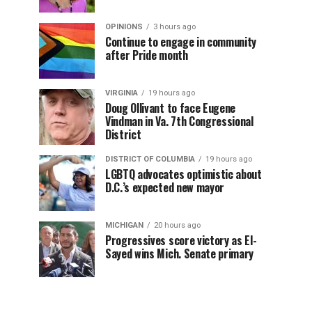
OPINIONS
3 hours ago
Continue to engage in community
after Pride month
VIRGINIA
19 hours ago
Doug Ollivant to face Eugene
Vindman in Va. 7th Congressional
District
DISTRICT OF COLUMBIA
19 hours ago
LGBTQ advocates optimistic about
D.C.’s expected new mayor
MICHIGAN
20 hours ago
Progressives score victory as El-
Sayed wins Mich. Senate primary