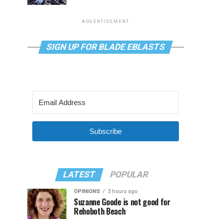
ADVERTISEMENT
SIGN UP FOR BLADE EBLASTS
Subscribe
LATEST
POPULAR
OPINIONS
3 hours ago
Suzanne Goode is not good for
Rehoboth Beach