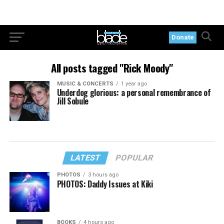
Donate
All posts tagged "Rick Moody"
MUSIC & CONCERTS
1 year ago
Underdog glorious: a personal remembrance of
Jill Sobule
LATEST
POPULAR
PHOTOS
3 hours ago
PHOTOS: Daddy Issues at Kiki
BOOKS
4 hours ago