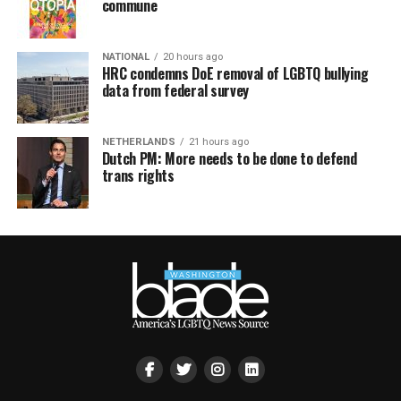
commune
NATIONAL
20 hours ago
HRC condemns DoE removal of LGBTQ bullying
data from federal survey
NETHERLANDS
21 hours ago
Dutch PM: More needs to be done to defend
trans rights