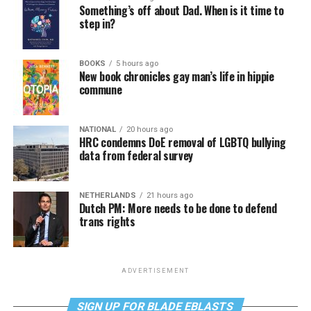
Something’s off about Dad. When is it time to
step in?
BOOKS
5 hours ago
New book chronicles gay man’s life in hippie
commune
NATIONAL
20 hours ago
HRC condemns DoE removal of LGBTQ bullying
data from federal survey
NETHERLANDS
21 hours ago
Dutch PM: More needs to be done to defend
trans rights
ADVERTISEMENT
SIGN UP FOR BLADE EBLASTS