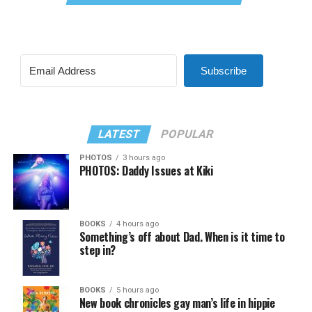
Subscribe
LATEST
POPULAR
PHOTOS
3 hours ago
PHOTOS: Daddy Issues at Kiki
BOOKS
4 hours ago
Something’s off about Dad. When is it time to
step in?
BOOKS
5 hours ago
New book chronicles gay man’s life in hippie