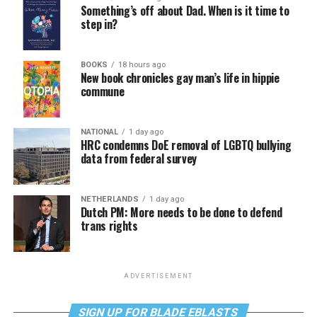
Something’s off about Dad. When is it time to
step in?
BOOKS
18 hours ago
New book chronicles gay man’s life in hippie
commune
NATIONAL
1 day ago
HRC condemns DoE removal of LGBTQ bullying
data from federal survey
NETHERLANDS
1 day ago
Dutch PM: More needs to be done to defend
trans rights
ADVERTISEMENT
SIGN UP FOR BLADE EBLASTS