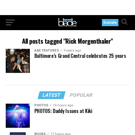
Donate
All posts tagged "Rick Morgenthaler"
A&E FEATURES
9 years ago
Baltimore’s Grand Central celebrates 25 years
LATEST
POPULAR
PHOTOS
16 hours ago
PHOTOS: Daddy Issues at Kiki
BOOKS
17 hours ago