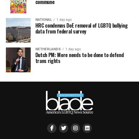
commune
NATIONAL
1 day ago
HRC condemns DoE removal of LGBTQ bullying
data from federal survey
NETHERLANDS
1 day ago
Dutch PM: More needs to be done to defend
trans rights