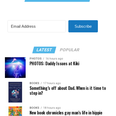
Subscribe
LATEST
POPULAR
PHOTOS
16 hours ago
PHOTOS: Daddy Issues at Kiki
BOOKS
17 hours ago
Something’s off about Dad. When is it time to
step in?
BOOKS
18 hours ago
New book chronicles gay man’s life in hippie