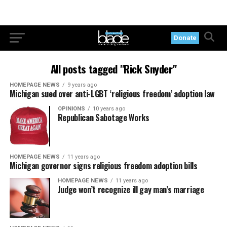
Donate
All posts tagged "Rick Snyder"
HOMEPAGE NEWS
9 years ago
Michigan sued over anti-LGBT ‘religious freedom’ adoption law
OPINIONS
10 years ago
Republican Sabotage Works
HOMEPAGE NEWS
11 years ago
Michigan governor signs religious freedom adoption bills
HOMEPAGE NEWS
11 years ago
Judge won’t recognize ill gay man’s marriage