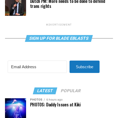
Dutch PM: More needs to be done to defend
trans rights
ADVERTISEMENT
SIGN UP FOR BLADE EBLASTS
Subscribe
LATEST
POPULAR
PHOTOS
6 hours ago
PHOTOS: Daddy Issues at Kiki