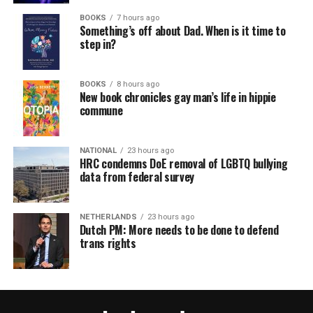
BOOKS
7 hours ago
Something’s off about Dad. When is it time to
step in?
BOOKS
8 hours ago
New book chronicles gay man’s life in hippie
commune
NATIONAL
23 hours ago
HRC condemns DoE removal of LGBTQ bullying
data from federal survey
NETHERLANDS
23 hours ago
Dutch PM: More needs to be done to defend
trans rights