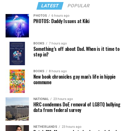
LATEST
POPULAR
PHOTOS
6 hours ago
PHOTOS: Daddy Issues at Kiki
BOOKS
7 hours ago
Something’s off about Dad. When is it time to
step in?
BOOKS
8 hours ago
New book chronicles gay man’s life in hippie
commune
NATIONAL
23 hours ago
HRC condemns DoE removal of LGBTQ bullying
data from federal survey
NETHERLANDS
23 hours ago