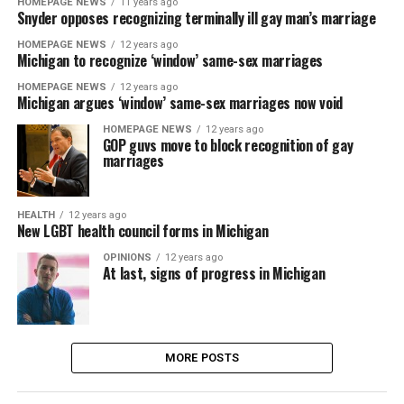
HOMEPAGE NEWS
11 years ago
Snyder opposes recognizing terminally ill gay man’s marriage
HOMEPAGE NEWS
12 years ago
Michigan to recognize ‘window’ same-sex marriages
HOMEPAGE NEWS
12 years ago
Michigan argues ‘window’ same-sex marriages now void
HOMEPAGE NEWS
12 years ago
GOP guvs move to block recognition of gay
marriages
HEALTH
12 years ago
New LGBT health council forms in Michigan
OPINIONS
12 years ago
At last, signs of progress in Michigan
MORE POSTS