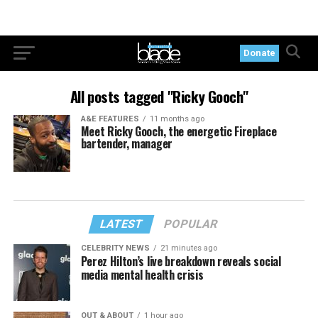
Donate
All posts tagged "Ricky Gooch"
A&E FEATURES
11 months ago
Meet Ricky Gooch, the energetic Fireplace
bartender, manager
LATEST
POPULAR
CELEBRITY NEWS
21 minutes ago
Perez Hilton’s live breakdown reveals social
media mental health crisis
OUT & ABOUT
1 hour ago