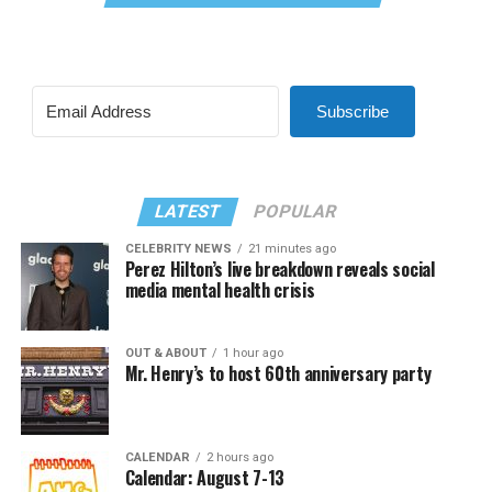
Subscribe
LATEST
POPULAR
CELEBRITY NEWS
21 minutes ago
Perez Hilton’s live breakdown reveals social
media mental health crisis
OUT & ABOUT
1 hour ago
Mr. Henry’s to host 60th anniversary party
CALENDAR
2 hours ago
Calendar: August 7-13