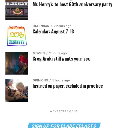
Mr. Henry’s to host 60th anniversary party
CALENDAR
2 hours ago
Calendar: August 7-13
MOVIES
2 hours ago
Greg Araki still wants your sex
OPINIONS
3 hours ago
Insured on paper, excluded in practice
ADVERTISEMENT
SIGN UP FOR BLADE EBLASTS