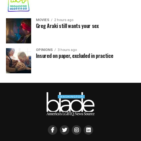
MOVIES
2 hours ago
Greg Araki still wants your sex
OPINIONS
3 hours ago
Insured on paper, excluded in practice