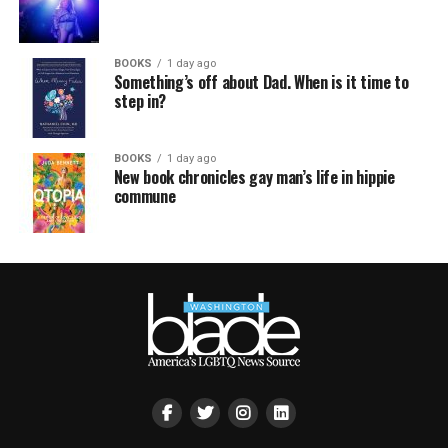
BOOKS
1 day ago
Something’s off about Dad. When is it time to
step in?
BOOKS
1 day ago
New book chronicles gay man’s life in hippie
commune