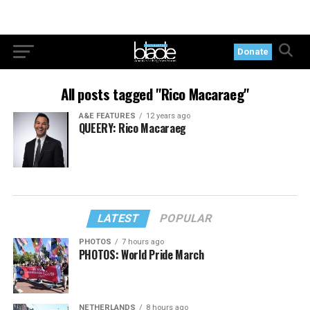
Donate
All posts tagged "Rico Macaraeg"
A&E FEATURES
12 years ago
QUEERY: Rico Macaraeg
LATEST
POPULAR
PHOTOS
7 hours ago
PHOTOS: World Pride March
NETHERLANDS
8 hours ago