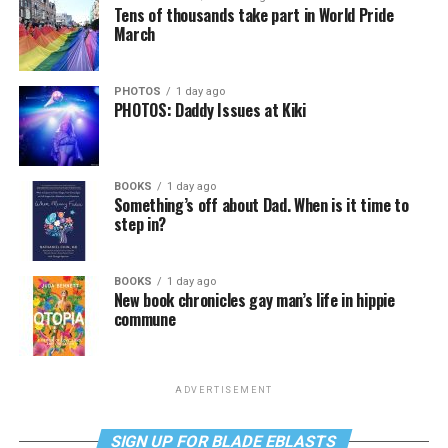
Tens of thousands take part in World Pride
March
PHOTOS
1 day ago
PHOTOS: Daddy Issues at Kiki
BOOKS
1 day ago
Something’s off about Dad. When is it time to
step in?
BOOKS
1 day ago
New book chronicles gay man’s life in hippie
commune
ADVERTISEMENT
SIGN UP FOR BLADE EBLASTS