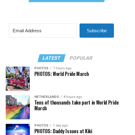
Subscribe
LATEST
POPULAR
PHOTOS
7 hours ago
PHOTOS: World Pride March
NETHERLANDS
8 hours ago
Tens of thousands take part in World Pride
March
PHOTOS
1 day ago
PHOTOS: Daddy Issues at Kiki