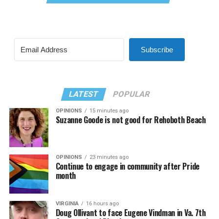
Subscribe
LATEST
POPULAR
OPINIONS
15 minutes ago
Suzanne Goode is not good for Rehoboth Beach
OPINIONS
23 minutes ago
Continue to engage in community after Pride
month
VIRGINIA
16 hours ago
Doug Ollivant to face Eugene Vindman in Va. 7th