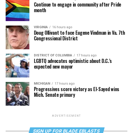
Continue to engage in community after Pride
month
VIRGINIA
16 hours ago
Doug Ollivant to face Eugene Vindman in Va. 7th
Congressional District
DISTRICT OF COLUMBIA
17 hours ago
LGBTQ advocates optimistic about D.C.’s
expected new mayor
MICHIGAN
17 hours ago
Progressives score victory as El-Sayed wins
Mich. Senate primary
ADVERTISEMENT
SIGN UP FOR BLADE EBLASTS