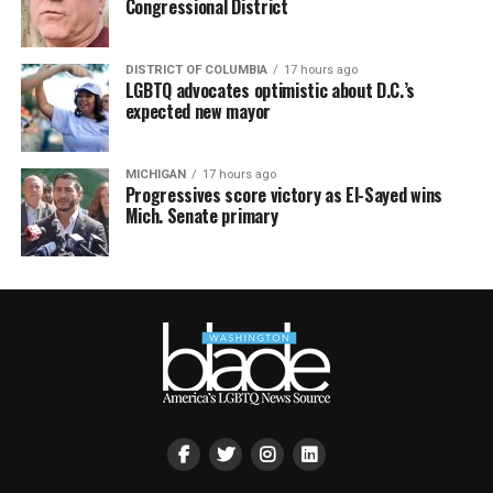
Congressional District
DISTRICT OF COLUMBIA
17 hours ago
LGBTQ advocates optimistic about D.C.’s
expected new mayor
MICHIGAN
17 hours ago
Progressives score victory as El-Sayed wins
Mich. Senate primary