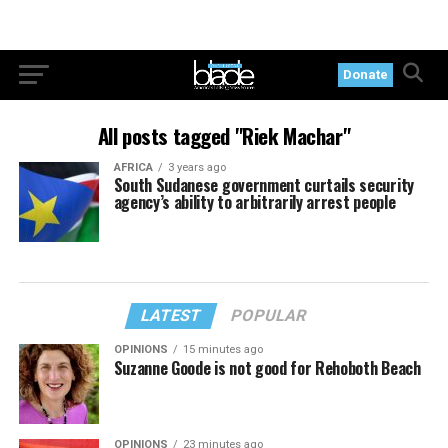
Donate
All posts tagged "Riek Machar"
AFRICA
3 years ago
South Sudanese government curtails security
agency’s ability to arbitrarily arrest people
LATEST
POPULAR
OPINIONS
15 minutes ago
Suzanne Goode is not good for Rehoboth Beach
OPINIONS
23 minutes ago